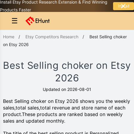
Install Etsy Product Research Extension & Find Winning
Install
Products Faster
☰
Home
/
Etsy Competitors Research
/
Best Selling choker
on Etsy 2026
Best Selling choker on Etsy
2026
Updated on 2026-08-01
Best Selling choker on Etsy 2026 shows you the weekly
sales,total sales,total revenue and store name of each
product.These products are ranked based on weekly
sales and updated monthly.
The title of the best selling product is Personalized