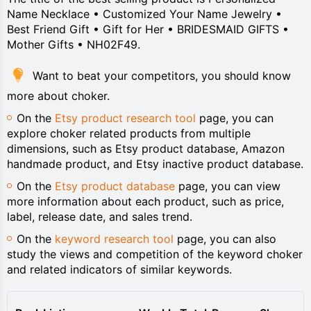
Name Necklace • Customized Your Name Jewelry •
Best Friend Gift • Gift for Her • BRIDESMAID GIFTS •
Mother Gifts • NH02F49.
Want to beat your competitors, you should know
more about choker.
On the
Etsy product research tool
page, you can
explore choker related products from multiple
dimensions, such as Etsy product database, Amazon
handmade product, and Etsy inactive product database.
On the
Etsy product database
page, you can view
more information about each product, such as price,
label, release date, and sales trend.
On the
keyword research tool
page, you can also
study the views and competition of the keyword choker
and related indicators of similar keywords.