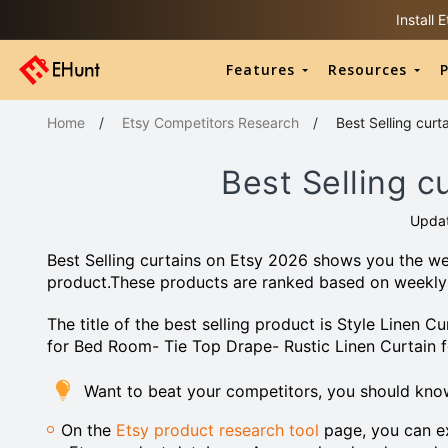
Install
Features
Resources
P
Home
/
Etsy Competitors Research
/
Best Selling curt
Best Selling c
Upda
Best Selling curtains on Etsy 2026 shows you the wee
product.These products are ranked based on weekly
The title of the best selling product is Style Linen
for Bed Room- Tie Top Drape- Rustic Linen Curtain 
Want to beat your competitors, you should kno
On the
Etsy product research tool
page, you can ex