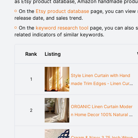
as Etsy product database, Amazon handmade product
On the
Etsy product database
page, you can view m
release date, and sales trend.
On the
keyword research tool
page, you can also s
related indicators of similar keywords.
Rank
Listing
Style Linen Curtain with Hand
1
made Trim Edges - Linen Curta
in with Back Top for Bed Room
- Tie Top Drape- Rustic Linen
ORGANIC Linen Curtain Moder
Curtain for Living Room
2
n Home Decor 100% Natural E
uropean Linen Bedroom Farmh
ouse Curtains Elegant Linen Cu
Cream & Navy 3.75 Inch Wove