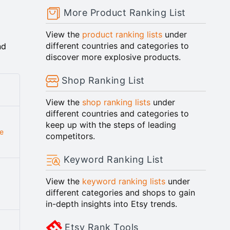
More Product Ranking List
View the
product ranking lists
under
different countries and categories to
nd
discover more explosive products.
Shop Ranking List
View the
shop ranking lists
under
different countries and categories to
keep up with the steps of leading
e
competitors.
Keyword Ranking List
View the
keyword ranking lists
under
different categories and shops to gain
in-depth insights into Etsy trends.
Etsy Rank Tools