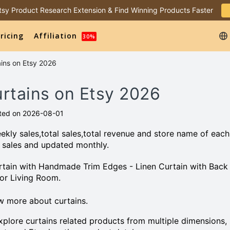
 Etsy Product Research Extension & Find Winning Products Faster
ricing
Affiliation
30%
ains on Etsy 2026
urtains on Etsy 2026
ted on 2026-08-01
kly sales,total sales,total revenue and store name of each
 sales and updated monthly.
 Curtain with Handmade Trim Edges - Linen Curtain with Back
for Living Room.
w more about curtains.
plore curtains related products from multiple dimensions,