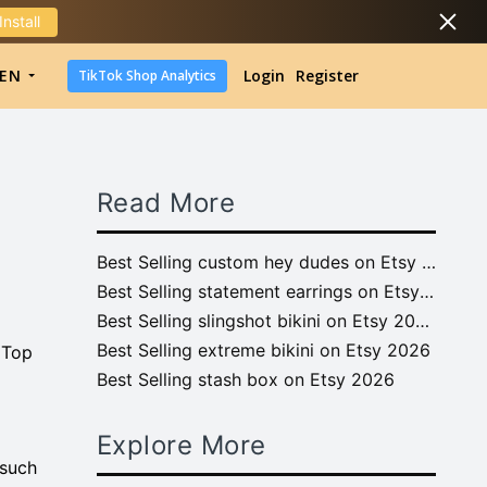
Install
DropShipping
EN
Login
Register
TikTok Shop Analytics
DropShipping
TikTok Shop Analytics
Read More
Best Selling custom hey dudes on Etsy 2026
Best Selling statement earrings on Etsy 2026
Best Selling slingshot bikini on Etsy 2026
Best Selling extreme bikini on Etsy 2026
 Top
Best Selling stash box on Etsy 2026
Explore More
 such