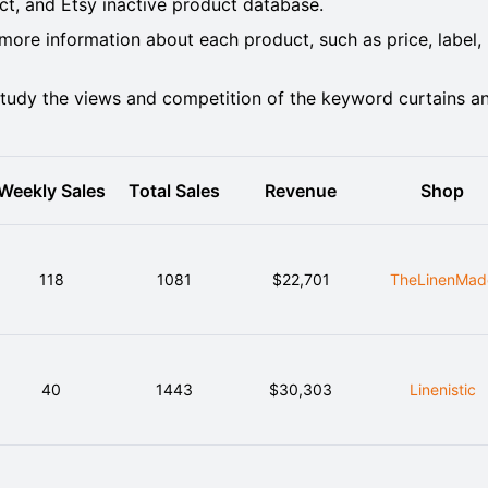
, and Etsy inactive product database.
ore information about each product, such as price, label,
tudy the views and competition of the keyword curtains a
Weekly Sales
Total Sales
Revenue
Shop
118
1081
$22,701
TheLinenMad
40
1443
$30,303
Linenistic