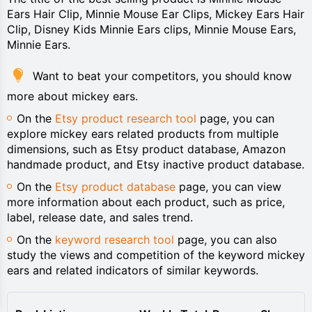
Ears Hair Clip, Minnie Mouse Ear Clips, Mickey Ears Hair
Clip, Disney Kids Minnie Ears clips, Minnie Mouse Ears,
Minnie Ears.
Want to beat your competitors, you should know
more about mickey ears.
On the
Etsy product research tool
page, you can
explore mickey ears related products from multiple
dimensions, such as Etsy product database, Amazon
handmade product, and Etsy inactive product database.
On the
Etsy product database
page, you can view
more information about each product, such as price,
label, release date, and sales trend.
On the
keyword research tool
page, you can also
study the views and competition of the keyword mickey
ears and related indicators of similar keywords.