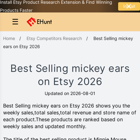
Install Etsy Product Research Extension & Find Winning
Install
Products Faster
☰
Home
/
Etsy Competitors Research
/
Best Selling mickey
ears on Etsy 2026
Best Selling mickey ears
on Etsy 2026
Updated on 2026-08-01
Best Selling mickey ears on Etsy 2026 shows you the
weekly sales,total sales,total revenue and store name of
each product.These products are ranked based on
weekly sales and updated monthly.
The title of the best selling product is Minnie Mouse