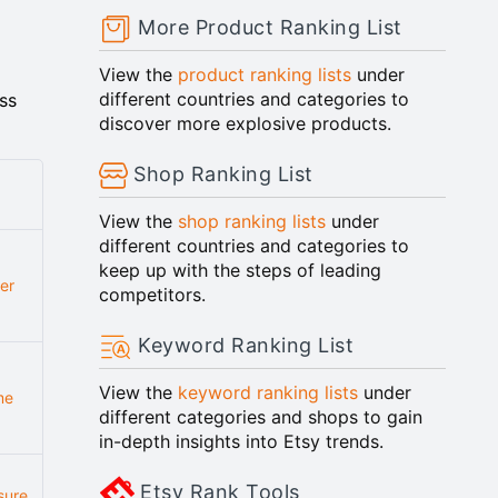
More Product Ranking List
View the
product ranking lists
under
different countries and categories to
ss
discover more explosive products.
Shop Ranking List
View the
shop ranking lists
under
different countries and categories to
keep up with the steps of leading
er
competitors.
Keyword Ranking List
View the
keyword ranking lists
under
me
different categories and shops to gain
in-depth insights into Etsy trends.
Etsy Rank Tools
sure