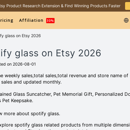
 Etsy Product Research Extension & Find Winning Products Faster
ricing
Affiliation
30%
ify glass on Etsy 2026
tify glass on Etsy 2026
ted on 2026-08-01
e weekly sales,total sales,total revenue and store name of
 sales and updated monthly.
Stained Glass Suncatcher, Pet Memorial Gift, Personalized D
s Pet Keepsake.
 more about spotify glass.
plore spotify glass related products from multiple dimensi