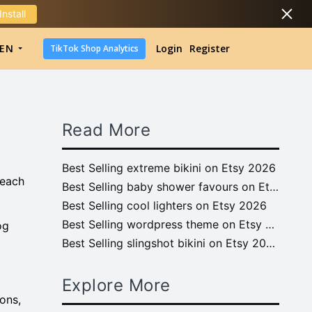
Install
DropShipping
EN
Login
Register
TikTok Shop Analytics
DropShipping
TikTok Shop Analytics
Read More
Best Selling extreme bikini on Etsy 2026
 each
Best Selling baby shower favours on Etsy 2026
Best Selling cool lighters on Etsy 2026
Best Selling wordpress theme on Etsy 2026
og
Best Selling slingshot bikini on Etsy 2026
Explore More
ons,