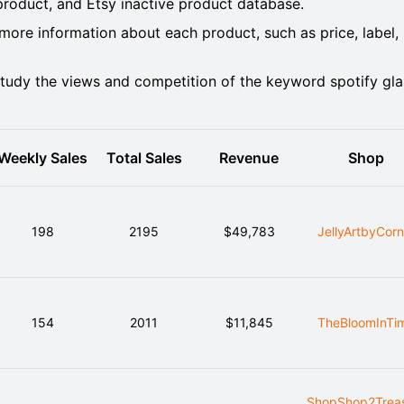
oduct, and Etsy inactive product database.
ore information about each product, such as price, label,
tudy the views and competition of the keyword spotify gla
Weekly Sales
Total Sales
Revenue
Shop
198
2195
$49,783
JellyArtbyCorn
154
2011
$11,845
TheBloomInTi
ShopShop2Trea