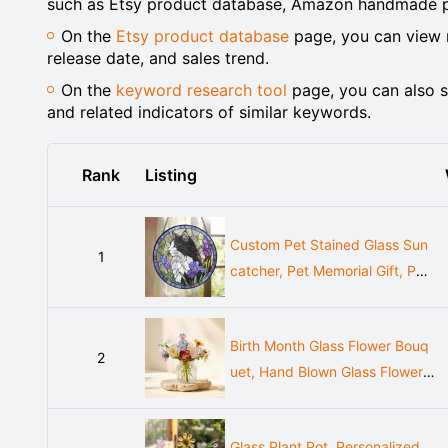
such as Etsy product database, Amazon handmade pr
On the
Etsy product database
page, you can view m
release date, and sales trend.
On the
keyword research tool
page, you can also s
and related indicators of similar keywords.
Rank
Listing
Custom Pet Stained Glass Sun
1
catcher, Pet Memorial Gift, Per
sonalized Dog Cat Portrait Fro
m Photo, Pet Loss Gift, Stained
Birth Month Glass Flower Bouq
Glass Pet Keepsake
2
uet, Hand Blown Glass Flower,
Personalized Birth Flower Gift,
Birthday Gift for Her
Glass Plant Pot, Personalized