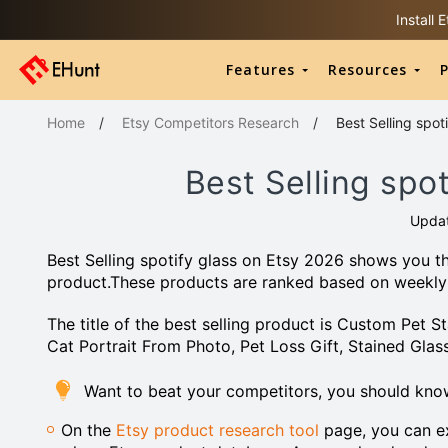
Install
Features
Resources
P
Home
/
Etsy Competitors Research
/
Best Selling spot
Best Selling spo
Upda
Best Selling spotify glass on Etsy 2026 shows you th
product.These products are ranked based on weekly
The title of the best selling product is Custom Pet 
Cat Portrait From Photo, Pet Loss Gift, Stained Glas
Want to beat your competitors, you should know
On the
Etsy product research tool
page, you can ex