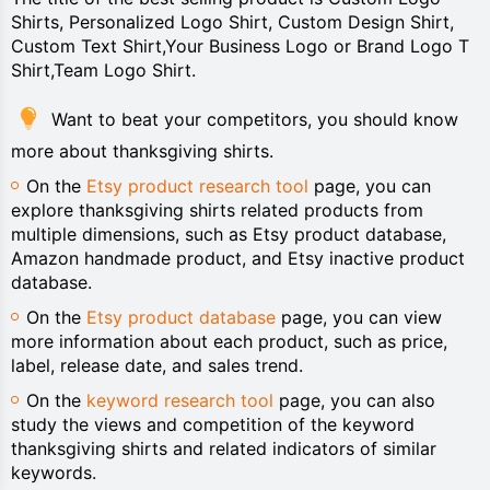
Shirts, Personalized Logo Shirt, Custom Design Shirt,
Custom Text Shirt,Your Business Logo or Brand Logo T
Shirt,Team Logo Shirt.
Want to beat your competitors, you should know
more about thanksgiving shirts.
On the
Etsy product research tool
page, you can
explore thanksgiving shirts related products from
multiple dimensions, such as Etsy product database,
Amazon handmade product, and Etsy inactive product
database.
On the
Etsy product database
page, you can view
more information about each product, such as price,
label, release date, and sales trend.
On the
keyword research tool
page, you can also
study the views and competition of the keyword
thanksgiving shirts and related indicators of similar
keywords.