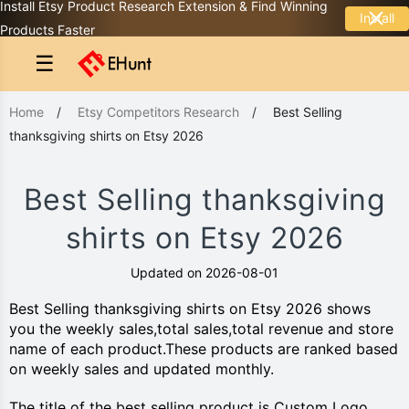
Install Etsy Product Research Extension & Find Winning
Install
Products Faster
☰
Home
/
Etsy Competitors Research
/
Best Selling
thanksgiving shirts on Etsy 2026
Best Selling thanksgiving
shirts on Etsy 2026
Updated on 2026-08-01
Best Selling thanksgiving shirts on Etsy 2026 shows
you the weekly sales,total sales,total revenue and store
name of each product.These products are ranked based
on weekly sales and updated monthly.
The title of the best selling product is Custom Logo