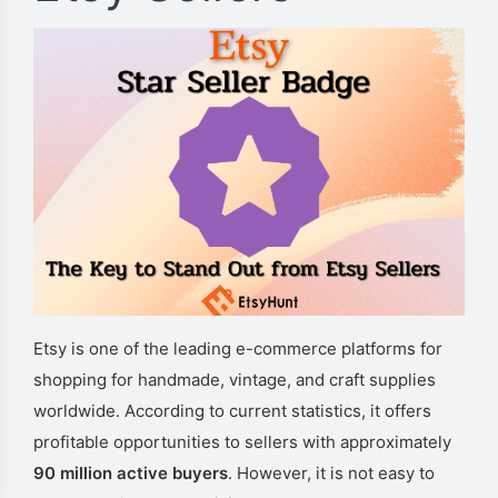
Etsy is one of the leading e-commerce platforms for
shopping for handmade, vintage, and craft supplies
worldwide. According to current statistics, it offers
profitable opportunities to sellers with approximately
90 million active buyers
. However, it is not easy to