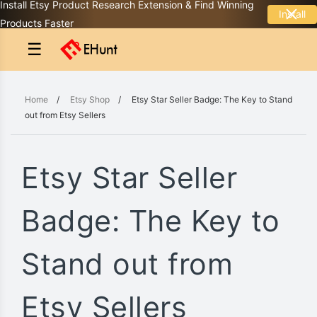
Install Etsy Product Research Extension & Find Winning
Install
Products Faster
☰
Home
/
Etsy Shop
/
Etsy Star Seller Badge: The Key to Stand
out from Etsy Sellers
Etsy Star Seller
Badge: The Key to
Stand out from
Etsy Sellers