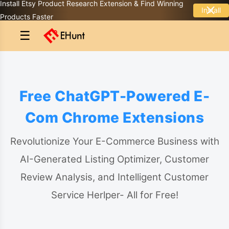
Install Etsy Product Research Extension & Find Winning
Install
Products Faster
☰
Free ChatGPT-Powered E-
Com Chrome Extensions
Revolutionize Your E-Commerce Business with
AI-Generated Listing Optimizer, Customer
Review Analysis, and Intelligent Customer
Service Herlper- All for Free!