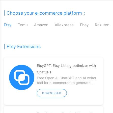
| Choose your e-commerce platform：
Etsy
Temu
Amazon
Aliexpress
Ebay
Rakuten
| Etsy Extensions
EtsyGPT: Etsy Listing optimizer with
ChatGPT
Free Open AI ChatGPT and AI writer
tool for e-commerce to generate
compelling Etsy listing content easily
DOWNLOAD