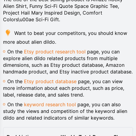
Alien Shirt, Funny Sci-Fi Quote Space Graphic Tee,
Project Hail Mary Inspired Design, Comfort
Colors\u00ae Sci-Fi Gift.
Want to beat your competitors, you should know
more about alien dildo.
On the
Etsy product research tool
page, you can
explore alien dildo related products from multiple
dimensions, such as Etsy product database, Amazon
handmade product, and Etsy inactive product database.
On the
Etsy product database
page, you can view
more information about each product, such as price,
label, release date, and sales trend.
On the
keyword research tool
page, you can also
study the views and competition of the keyword alien
dildo and related indicators of similar keywords.