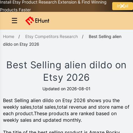
Install Etsy Product Research Extension & Find Winning
Install
Products Faster
☰
Home
/
Etsy Competitors Research
/
Best Selling alien
dildo on Etsy 2026
Best Selling alien dildo on
Etsy 2026
Updated on 2026-08-01
Best Selling alien dildo on Etsy 2026 shows you the
weekly sales,total sales,total revenue and store name of
each product.These products are ranked based on
weekly sales and updated monthly.
The title of the best selling product is Amaze Rocky