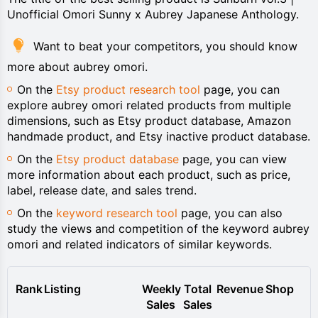
Unofficial Omori Sunny x Aubrey Japanese Anthology.
Want to beat your competitors, you should know
more about aubrey omori.
On the
Etsy product research tool
page, you can
explore aubrey omori related products from multiple
dimensions, such as Etsy product database, Amazon
handmade product, and Etsy inactive product database.
On the
Etsy product database
page, you can view
more information about each product, such as price,
label, release date, and sales trend.
On the
keyword research tool
page, you can also
study the views and competition of the keyword aubrey
omori and related indicators of similar keywords.
Rank
Listing
Weekly
Total
Revenue
Shop
Sales
Sales