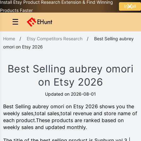
Install Etsy Product Research Extension & Find Winning
Install
Products Faster
☰
Home
/
Etsy Competitors Research
/
Best Selling aubrey
omori on Etsy 2026
Best Selling aubrey omori
on Etsy 2026
Updated on 2026-08-01
Best Selling aubrey omori on Etsy 2026 shows you the
weekly sales,total sales,total revenue and store name of
each product.These products are ranked based on
weekly sales and updated monthly.
The title of the best selling product is Sunburn vol.3 |