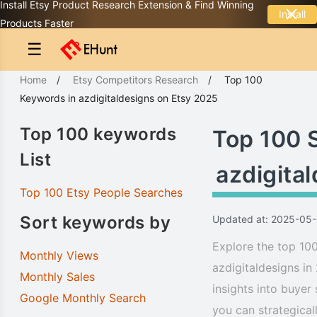
Install Etsy Product Research Extension & Find Winning
Install
Products Faster
☰
Home
/
Etsy Competitors Research
/
Top 100
Keywords
in
azdigitaldesigns
on Etsy 2025
Top 100 keywords
Top 100 
List
azdigita
Top 100 Etsy People Searches
Sort keywords by
Updated at: 2025-05
Explore the top 100
Monthly Views
azdigitaldesigns in
Monthly Sales
insights into buyer
Google Monthly Search
you can strategical