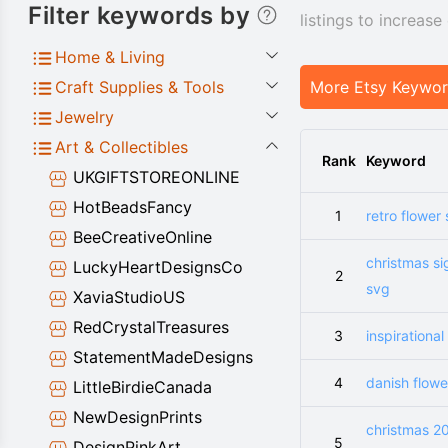
Filter keywords by
listings to increas
Home & Living
Craft Supplies & Tools
More Etsy Keywo
Jewelry
Art & Collectibles
Rank
Keyword
UKGIFTSTOREONLINE
HotBeadsFancy
1
retro flower
BeeCreativeOnline
christmas si
LuckyHeartDesignsCo
2
svg
XaviaStudioUS
RedCrystalTreasures
3
inspirational
StatementMadeDesigns
4
danish flowe
LittleBirdieCanada
NewDesignPrints
christmas 2
5
DesignPinkArt