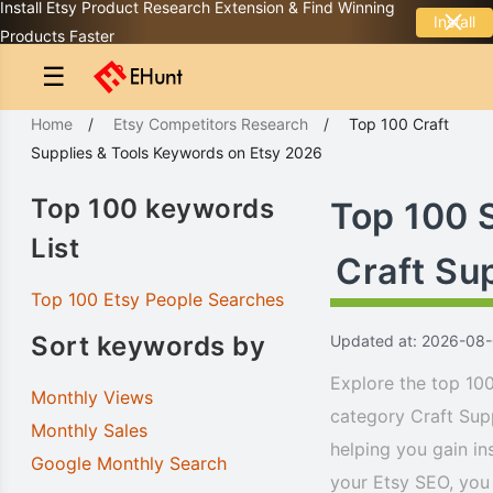
Install Etsy Product Research Extension & Find Winning
Install
Products Faster
☰
Home
/
Etsy Competitors Research
/
Top 100
Craft
Supplies & Tools
Keywords
on Etsy 2026
Top 100 keywords
Top 100 
List
Craft Su
Top 100 Etsy People Searches
Sort keywords by
Updated at: 2026-08
Explore the top 100
Monthly Views
category Craft Sup
Monthly Sales
helping you gain in
Google Monthly Search
your Etsy SEO, you 