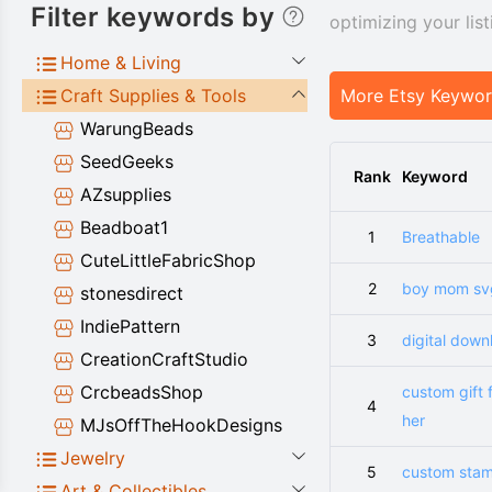
Filter keywords by
optimizing your lis
Home & Living
Craft Supplies & Tools
More Etsy Keywo
WarungBeads
SeedGeeks
Rank
Keyword
AZsupplies
Beadboat1
1
Breathable
CuteLittleFabricShop
2
boy mom sv
stonesdirect
IndiePattern
3
digital down
CreationCraftStudio
CrcbeadsShop
custom gift 
4
her
MJsOffTheHookDesigns
Jewelry
5
custom sta
Art & Collectibles