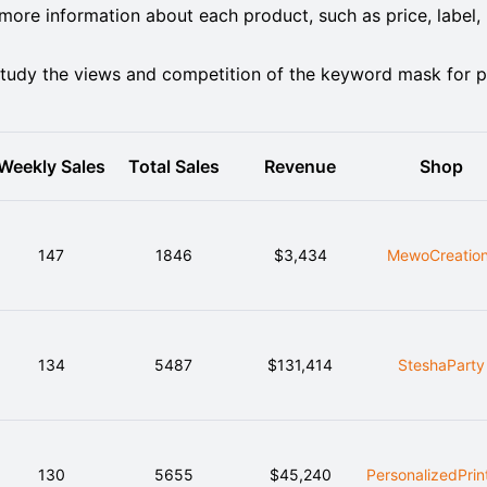
ore information about each product, such as price, label,
tudy the views and competition of the keyword mask for p
Weekly Sales
Total Sales
Revenue
Shop
147
1846
$3,434
MewoCreatio
134
5487
$131,414
SteshaParty
130
5655
$45,240
PersonalizedPrin