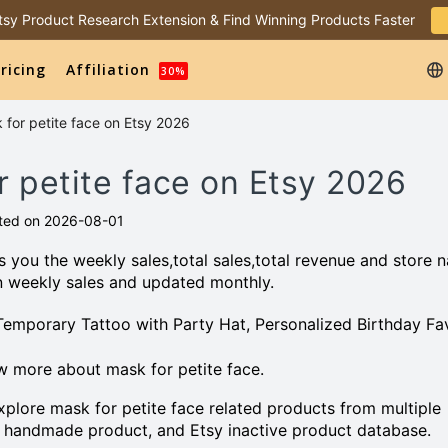
 Etsy Product Research Extension & Find Winning Products Faster
ricing
Affiliation
30%
 for petite face on Etsy 2026
r petite face on Etsy 2026
ted on 2026-08-01
 you the weekly sales,total sales,total revenue and store 
n weekly sales and updated monthly.
 Temporary Tattoo with Party Hat, Personalized Birthday Fa
 more about mask for petite face.
plore mask for petite face related products from multiple
 handmade product, and Etsy inactive product database.