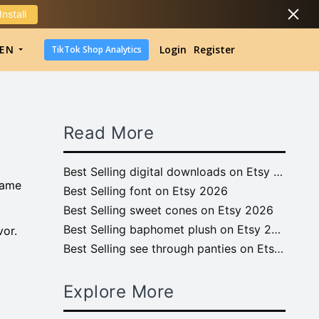
Install
DropShipping
EN
Login
Register
TikTok Shop Analytics
DropShipping
TikTok Shop Analytics
Read More
Best Selling digital downloads on Etsy 2026
name
Best Selling font on Etsy 2026
Best Selling sweet cones on Etsy 2026
Best Selling baphomet plush on Etsy 2026
vor.
Best Selling see through panties on Etsy 2026
Explore More