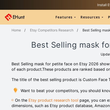
Install
Features
Resources
P
Home
/
Etsy Competitors Research
/
Best Selling mask
Best Selling mask fo
Upda
Best Selling mask for petite face on Etsy 2026 shows
of each product.These products are ranked based o
The title of the best selling product is Custom Face
Want to beat your competitors, you should know
On the
Etsy product research tool
page, you can ex
dimensions, such as Etsy product database, Amazon