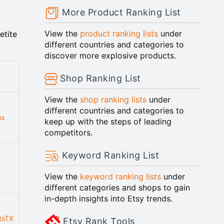
More Product Ranking List
View the
product ranking lists
under
etite
different countries and categories to
discover more explosive products.
Shop Ranking List
View the
shop ranking lists
under
different countries and categories to
ns
keep up with the steps of leading
competitors.
Keyword Ranking List
View the
keyword ranking lists
under
different categories and shops to gain
in-depth insights into Etsy trends.
tsTX
Etsy Rank Tools