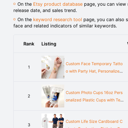
On the
Etsy product database
page, you can view m
release date, and sales trend.
On the
keyword research tool
page, you can also s
face and related indicators of similar keywords.
Rank
Listing
Custom Face Temporary Tatto
1
o with Party Hat, Personalized
Birthday Favor
Custom Photo Cups 16oz Pers
2
onalized Plastic Cups with Text
for Parties Events Birthday Sup
plies Decorations Vintage Est Y
Custom Life Size Cardboard C
ear Face Picture
3