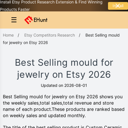
Install Etsy Product Research Extension & Find Winning
Install
Products Faster
☰
Home
/
Etsy Competitors Research
/
Best Selling mould
for jewelry on Etsy 2026
Best Selling mould for
jewelry on Etsy 2026
Updated on 2026-08-01
Best Selling mould for jewelry on Etsy 2026 shows you
the weekly sales,total sales,total revenue and store
name of each product.These products are ranked based
on weekly sales and updated monthly.
The title of the best selling product is Custom Ceramic