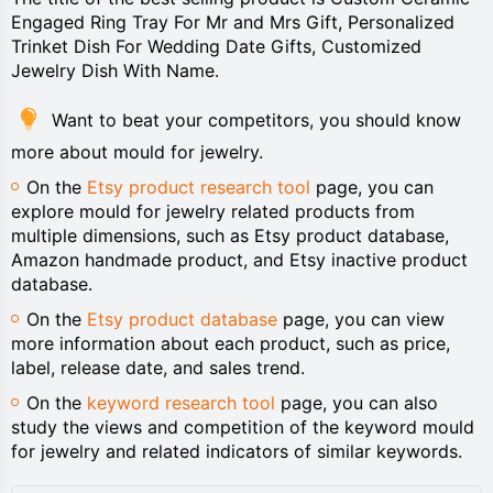
Engaged Ring Tray For Mr and Mrs Gift, Personalized
Trinket Dish For Wedding Date Gifts, Customized
Jewelry Dish With Name.
Want to beat your competitors, you should know
more about mould for jewelry.
On the
Etsy product research tool
page, you can
explore mould for jewelry related products from
multiple dimensions, such as Etsy product database,
Amazon handmade product, and Etsy inactive product
database.
On the
Etsy product database
page, you can view
more information about each product, such as price,
label, release date, and sales trend.
On the
keyword research tool
page, you can also
study the views and competition of the keyword mould
for jewelry and related indicators of similar keywords.