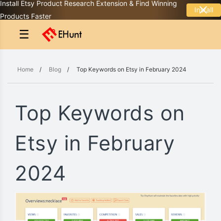
Install Etsy Product Research Extension & Find Winning
Install
Products Faster
☰
Home
/
Blog
/
Top Keywords on Etsy in February 2024
Top Keywords on
Etsy in February
2024