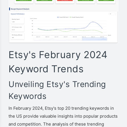
Etsy's February 2024
Keyword Trends
Unveiling Etsy's Trending
Keywords
In February 2024, Etsy's top 20 trending keywords in
the US provide valuable insights into popular products
and competition. The analysis of these trending