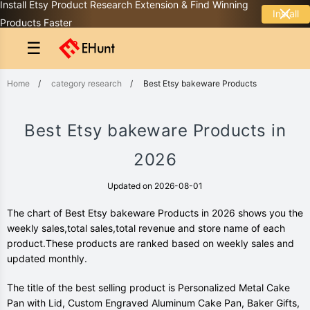
Install Etsy Product Research Extension & Find Winning
Install
Products Faster
☰
Home
/
category research
/
Best Etsy bakeware Products
Best Etsy bakeware Products in
2026
Updated on 2026-08-01
The chart of Best Etsy bakeware Products in 2026 shows you the
weekly sales,total sales,total revenue and store name of each
product.These products are ranked based on weekly sales and
updated monthly.
The title of the best selling product is Personalized Metal Cake
Pan with Lid, Custom Engraved Aluminum Cake Pan, Baker Gifts,