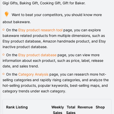
Gigi Gifts, Baking Gift, Cooking Gift, Gift for Baker.
Want to beat your competitors, you should know more
about bakeware.
On the
Etsy product research tool
page, you can explore
bakeware related products from multiple dimensions, such as
Etsy product database, Amazon handmade product, and Etsy
inactive product database.
On the
Etsy product database
page, you can view more
information about each product, such as price, label, release
date, and sales trend.
On the
Category Analysis
page, you can research more hot-
selling categories and rapidly rising categories, and analyze the
hot-selling products, popular keywords, best-selling maps, and
category trends under each category.
Rank
Listing
Weekly
Total
Revenue
Shop
Sales
Sales