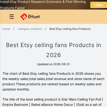
Install Etsy Product Research Extension & Find Winning
Install
Products Faster
☰
Home
/
category research
/
Best Etsy ceiling fans Products
Best Etsy ceiling fans Products in
2026
Updated on 2026-08-01
The chart of Best Etsy ceiling fans Products in 2026 shows you
the weekly sales,total sales,total revenue and store name of each
product.These products are ranked based on weekly sales and
updated monthly.
The title of the best selling product is Star Wars Ceiling Fan Pull |
Empire Bedroom | Rebel alliance Home Decor | (Sold as a set of