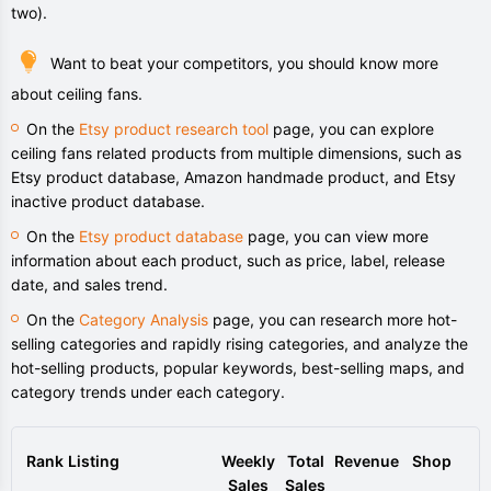
two).
Want to beat your competitors, you should know more
about ceiling fans.
On the
Etsy product research tool
page, you can explore
ceiling fans related products from multiple dimensions, such as
Etsy product database, Amazon handmade product, and Etsy
inactive product database.
On the
Etsy product database
page, you can view more
information about each product, such as price, label, release
date, and sales trend.
On the
Category Analysis
page, you can research more hot-
selling categories and rapidly rising categories, and analyze the
hot-selling products, popular keywords, best-selling maps, and
category trends under each category.
Rank
Listing
Weekly
Total
Revenue
Shop
Sales
Sales