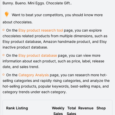
Bunny. Bueno. Mini Eggs. Chocolate Gift..
Want to beat your competitors, you should know more
about chocolates.
On the
Etsy product research tool
page, you can explore
chocolates related products from multiple dimensions, such as
Etsy product database, Amazon handmade product, and Etsy
inactive product database.
On the
Etsy product database
page, you can view more
information about each product, such as price, label, release
date, and sales trend.
On the
Category Analysis
page, you can research more hot-
selling categories and rapidly rising categories, and analyze the
hot-selling products, popular keywords, best-selling maps, and
category trends under each category.
Rank
Listing
Weekly
Total
Revenue
Shop
Sales
Sales