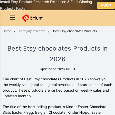
Install Etsy Product Research Extension & Find Winning
Install
Products Faster
☰
Home
/
category research
/
Best Etsy chocolates Products
Best Etsy chocolates Products in
2026
Updated on 2026-08-01
The chart of Best Etsy chocolates Products in 2026 shows you
the weekly sales,total sales,total revenue and store name of each
product.These products are ranked based on weekly sales and
updated monthly.
The title of the best selling product is Kinder Easter Chocolate
Slab. Easter Flegg. Belgian Chocolate. Kinder Hippo. Easter