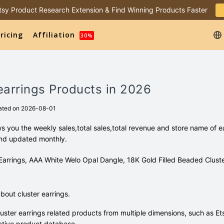
 Etsy Product Research Extension & Find Winning Products Faster
ricing
Affiliation
30%
 earrings Products in 2026
ated on 2026-08-01
ws you the weekly sales,total sales,total revenue and store name of 
and updated monthly.
l Earrings, AAA White Welo Opal Dangle, 18K Gold Filled Beaded Cluste
out cluster earrings.
uster earrings related products from multiple dimensions, such as Et
tive product database.