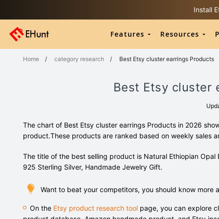
Install
Features
Resources
P
Home
/
category research
/
Best Etsy cluster earrings Products
Best Etsy cluster
Upd
The chart of Best Etsy cluster earrings Products in 2026 sho
product.These products are ranked based on weekly sales 
The title of the best selling product is Natural Ethiopian Opa
925 Sterling Silver, Handmade Jewelry Gift.
Want to beat your competitors, you should know more ab
On the
Etsy product research tool
page, you can explore cl
product database, Amazon handmade product, and Etsy inac