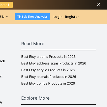
Install
DropShipping
EN
Login
Register
TikTok Shop Analytics
DropShipping
TikTok Shop Analytics
Read More
Best Etsy albums Products in 2026
each
Best Etsy address signs Products in 2026
Best Etsy acrylic Products in 2026
r,
Best Etsy animals Products in 2026
Best Etsy combs Products in 2026
Explore More
sy