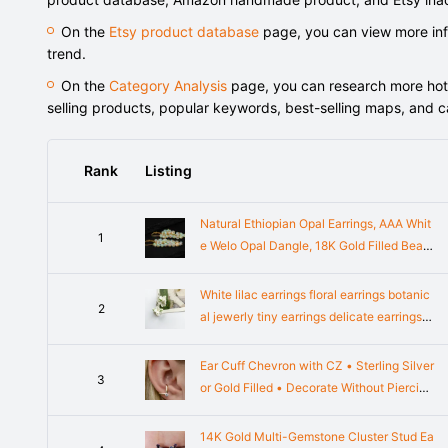
On the
Etsy product database
page, you can view more info
trend.
On the
Category Analysis
page, you can research more hot-s
selling products, popular keywords, best-selling maps, and 
Rank
Listing
Natural Ethiopian Opal Earrings, AAA Whit
1
e Welo Opal Dangle, 18K Gold Filled Bead
ed Cluster, 925 Sterling Silver, Handmade
Jewelry Gift
White lilac earrings floral earrings botanic
2
al jewerly tiny earrings delicate earrings i
vory jewerly mini earrings plant jewelry n
ature
Ear Cuff Chevron with CZ • Sterling Silver
3
or Gold Filled • Decorate Without Piercing
• EC326
14K Gold Multi-Gemstone Cluster Stud Ea