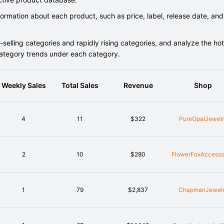
rmation about each product, such as price, label, release date, and
elling categories and rapidly rising categories, and analyze the hot
category trends under each category.
Weekly Sales
Total Sales
Revenue
Shop
4
11
$322
PureOpalJewel
2
10
$280
FlowerFoxAccesso
1
79
$2,837
ChapmanJewel