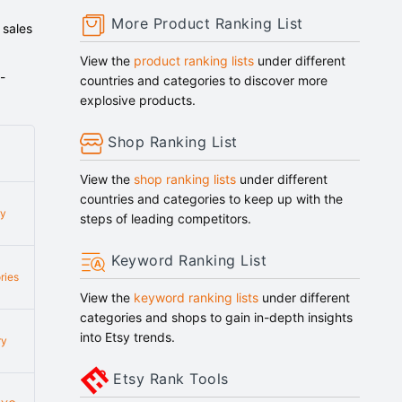
More Product Ranking List
 sales
View the
product ranking lists
under different
-
countries and categories to discover more
explosive products.
Shop Ranking List
View the
shop ranking lists
under different
countries and categories to keep up with the
ry
steps of leading competitors.
Keyword Ranking List
ries
View the
keyword ranking lists
under different
categories and shops to gain in-depth insights
into Etsy trends.
ry
Etsy Rank Tools