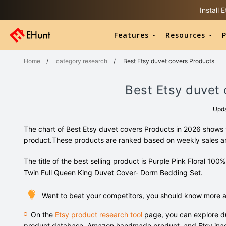
Install
Features
Resources
P
Home
/
category research
/
Best Etsy duvet covers Products
Best Etsy duvet 
Upd
The chart of Best Etsy duvet covers Products in 2026 shows y
product.These products are ranked based on weekly sales 
The title of the best selling product is Purple Pink Floral 
Twin Full Queen King Duvet Cover- Dorm Bedding Set.
Want to beat your competitors, you should know more a
On the
Etsy product research tool
page, you can explore du
product database, Amazon handmade product, and Etsy inac