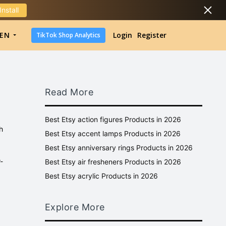
Install
DropShipping
EN
Login
Register
TikTok Shop Analytics
DropShipping
TikTok Shop Analytics
Read More
Best Etsy action figures Products in 2026
h
Best Etsy accent lamps Products in 2026
Best Etsy anniversary rings Products in 2026
-
Best Etsy air fresheners Products in 2026
Best Etsy acrylic Products in 2026
Explore More