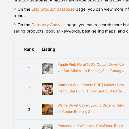
On the
Etsy product database
page, you can view more info
trend.
On the
Category Analysis
page, you can research more hot-s
selling products, popular keywords, best-selling maps, and 
Rank
Listing
Purple Pink Floral 100% Cotton Duvet Co
1
ver Set-Minimalist Bedding Set- Cottage
core Decor- Twin Full Queen King Duvet
Cover- Dorm Bedding Set
Starburst Quilt Pattern PDF | Modern Geo
2
metric Star Quilt | Throw Bed Quilt Pattern
(PDF Pattern)
Waffle Duvet Cover: Luxury Organic Turki
3
sh Cotton Bedding Set
Personalized Woodland Comforter: Boy's