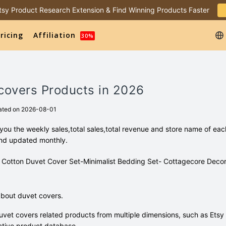
 Etsy Product Research Extension & Find Winning Products Faster
ricing
Affiliation
30%
covers Products in 2026
ated on 2026-08-01
ou the weekly sales,total sales,total revenue and store name of eac
and updated monthly.
100% Cotton Duvet Cover Set-Minimalist Bedding Set- Cottagecore Decor
bout duvet covers.
vet covers related products from multiple dimensions, such as Etsy
tive product database.