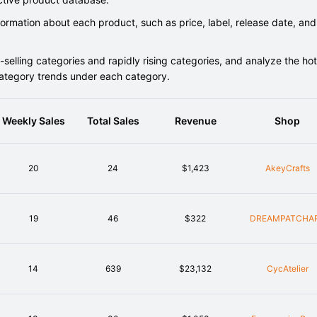
rmation about each product, such as price, label, release date, and
elling categories and rapidly rising categories, and analyze the hot
category trends under each category.
Weekly Sales
Total Sales
Revenue
Shop
20
24
$1,423
AkeyCrafts
19
46
$322
DREAMPATCHA
14
639
$23,132
CycAtelier