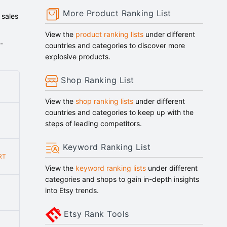
More Product Ranking List
 sales
View the
product ranking lists
under different
-
countries and categories to discover more
explosive products.
Shop Ranking List
View the
shop ranking lists
under different
countries and categories to keep up with the
steps of leading competitors.
Keyword Ranking List
RT
View the
keyword ranking lists
under different
categories and shops to gain in-depth insights
into Etsy trends.
Etsy Rank Tools