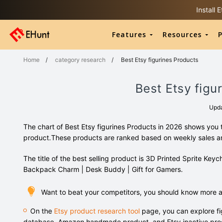
Install
Features
Resources
P
Home
/
category research
/
Best Etsy figurines Products
Best Etsy figu
Upd
The chart of Best Etsy figurines Products in 2026 shows you 
product.These products are ranked based on weekly sales 
The title of the best selling product is 3D Printed Sprite Ke
Backpack Charm | Desk Buddy | Gift for Gamers.
Want to beat your competitors, you should know more ab
On the
Etsy product research tool
page, you can explore fi
database, Amazon handmade product, and Etsy inactive pro