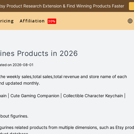
 Etsy Product Research Extension & Find Winning Products Faster
ricing
Affiliation
30%
rines Products in 2026
ated on 2026-08-01
the weekly sales,total sales,total revenue and store name of each
and updated monthly.
ychain | Cute Gaming Companion | Collectible Character Keychain |
out figurines.
gurines related products from multiple dimensions, such as Etsy pro
duct database.