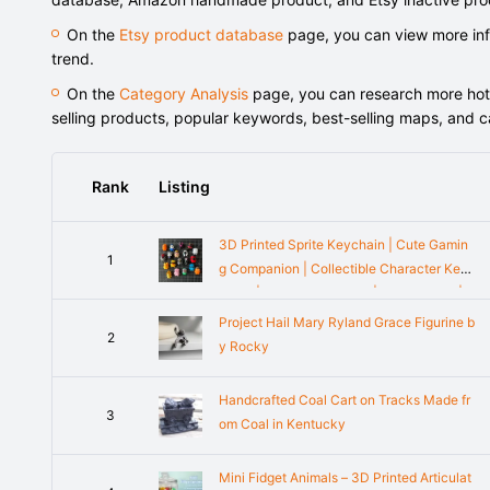
On the
Etsy product database
page, you can view more info
trend.
On the
Category Analysis
page, you can research more hot-s
selling products, popular keywords, best-selling maps, and 
Rank
Listing
3D Printed Sprite Keychain | Cute Gamin
1
g Companion | Collectible Character Key
chain | Backpack Charm | Desk Buddy |
Gift for Gamers
Project Hail Mary Ryland Grace Figurine b
2
y Rocky
Handcrafted Coal Cart on Tracks Made fr
3
om Coal in Kentucky
Mini Fidget Animals – 3D Printed Articulat