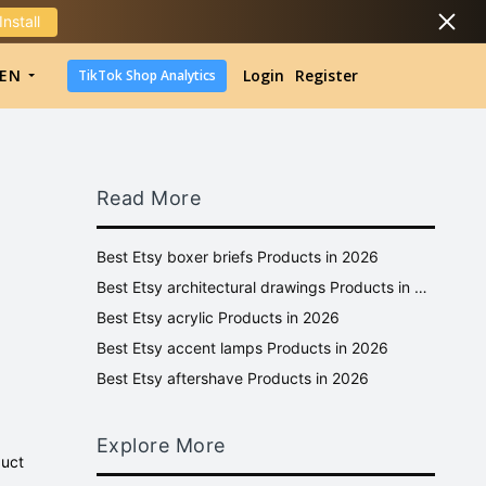
Install
DropShipping
EN
Login
Register
TikTok Shop Analytics
DropShipping
TikTok Shop Analytics
Read More
Best Etsy boxer briefs Products in 2026
Best Etsy architectural drawings Products in 2026
Best Etsy acrylic Products in 2026
Best Etsy accent lamps Products in 2026
Best Etsy aftershave Products in 2026
Explore More
duct