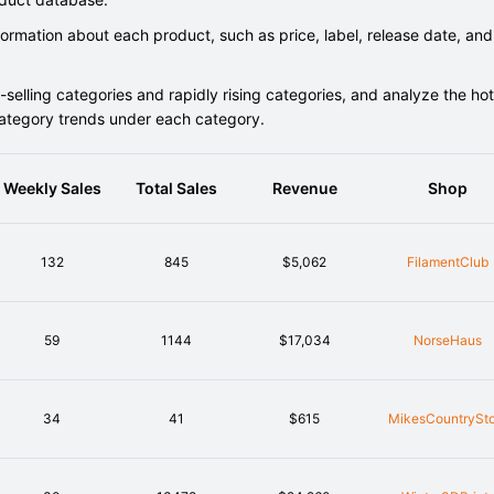
rmation about each product, such as price, label, release date, and
elling categories and rapidly rising categories, and analyze the hot
category trends under each category.
Weekly Sales
Total Sales
Revenue
Shop
132
845
$5,062
FilamentClub
59
1144
$17,034
NorseHaus
34
41
$615
MikesCountrySto