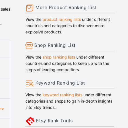
More Product Ranking List
 sales
View the
product ranking lists
under different
-
countries and categories to discover more
explosive products.
Shop Ranking List
View the
shop ranking lists
under different
countries and categories to keep up with the
steps of leading competitors.
Keyword Ranking List
View the
keyword ranking lists
under different
categories and shops to gain in-depth insights
into Etsy trends.
re
Etsy Rank Tools