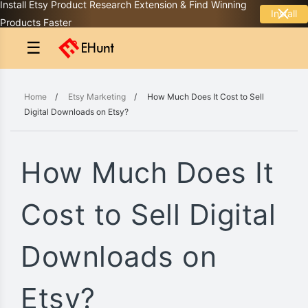
Install Etsy Product Research Extension & Find Winning
Install
Products Faster
☰
Home
/
Etsy Marketing
/
How Much Does It Cost to Sell
Digital Downloads on Etsy?
How Much Does It
Cost to Sell Digital
Downloads on
Etsy?