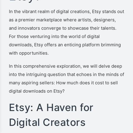
In the vibrant realm of digital creations, Etsy stands out
as a premier marketplace where artists, designers,
and innovators converge to showcase their talents.
For those venturing into the world of digital
downloads, Etsy offers an enticing platform brimming
with opportunities.
In this comprehensive exploration, we will delve deep
into the intriguing question that echoes in the minds of
many aspiring sellers: How much does it cost to sell
digital downloads on Etsy?
Etsy: A Haven for
Digital Creators