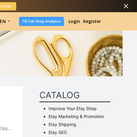
Install
DropShipping
EN
Login
Register
TikTok Shop Analytics
DropShipping
TikTok Shop Analytics
CATALOG
Improve Your Etsy Shop
Etsy Marketing & Promotion
Etsy Shipping
Etsy
Etsy SEO