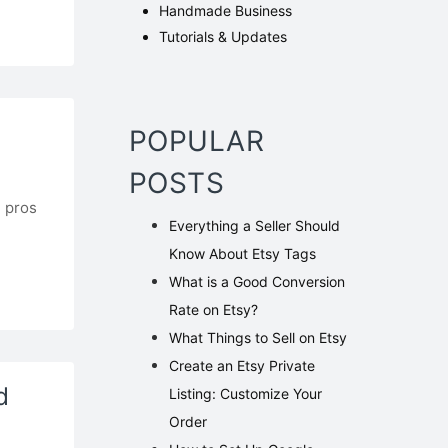
Handmade Business
Tutorials & Updates
POPULAR
POSTS
l pros
Everything‌ ‌a‌ ‌Seller‌ ‌Should‌
.
‌Know‌ ‌About‌ ‌Etsy‌ ‌Tags‌
What is a Good Conversion
Rate on Etsy?
What Things to Sell on Etsy
Create an Etsy Private
d
Listing: Customize Your
Order