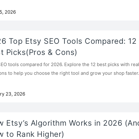
5, 2026
6 Top Etsy SEO Tools Compared: 12
t Picks(Pros & Cons)
SEO tools compared for 2026. Explore the 12 best picks with rea
ons to help you choose the right tool and grow your shop faster
ry 23, 2026
 Etsy’s Algorithm Works in 2026 (An
 to Rank Higher)