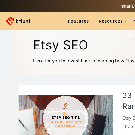
Install
Features
Resources
P
Etsy SEO
Here for you to invest time in learning how Etsy
23 
Ran
Etsy 
strat
shop 