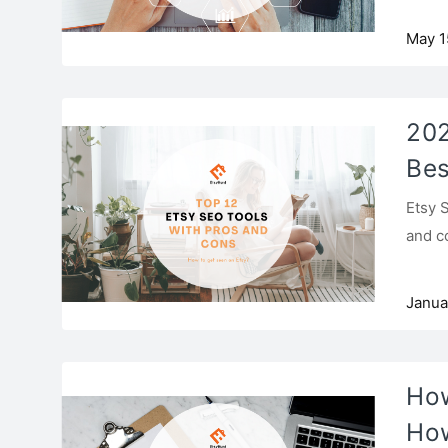
May 1
202
Bes
Etsy 
and c
Janua
How
How