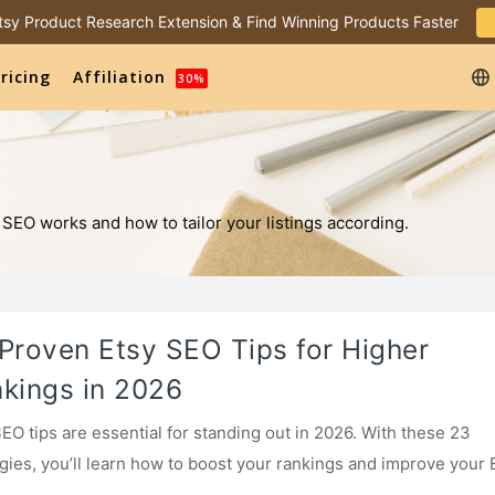
 Etsy Product Research Extension & Find Winning Products Faster
ricing
Affiliation
30%
 SEO works and how to tailor your listings according.
Proven Etsy SEO Tips for Higher
kings in 2026
SEO tips are essential for standing out in 2026. With these 23
egies, you’ll learn how to boost your rankings and improve your 
with ease.