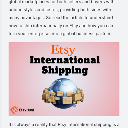
global marketplaces for both sellers and buyers with
unique styles and tastes, providing both sides with
many advantages. So read the article to understand
how to ship internationally on Etsy and how you can
turn your enterprise into a global business partner.
It is always a reality that Etsy international shipping is a