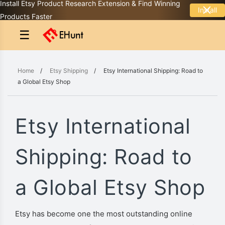
Install Etsy Product Research Extension & Find Winning
Install
Products Faster
☰
Home
/
Etsy Shipping
/
Etsy International Shipping: Road to
a Global Etsy Shop
Etsy International
Shipping: Road to
a Global Etsy Shop
Etsy has become one the most outstanding online