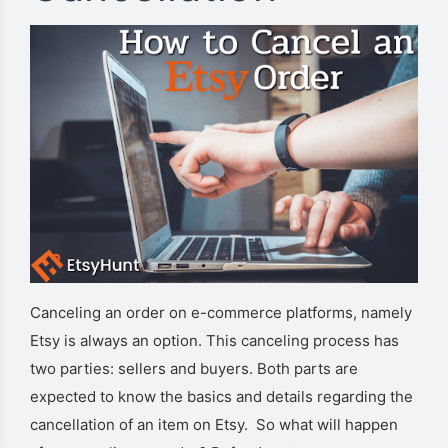
Canceling an order on e-commerce platforms, namely
Etsy is always an option. This canceling process has
two parties: sellers and buyers. Both parts are
expected to know the basics and details regarding the
cancellation of an item on Etsy. So what will happen