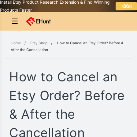
Install Etsy Product Research Extension & Find Winning
Install
Products Faster
☰
Home
/
Etsy Shop
/
How to Cancel an Etsy Order? Before &
After the Cancellation
How to Cancel an
Etsy Order? Before
& After the
Cancellation