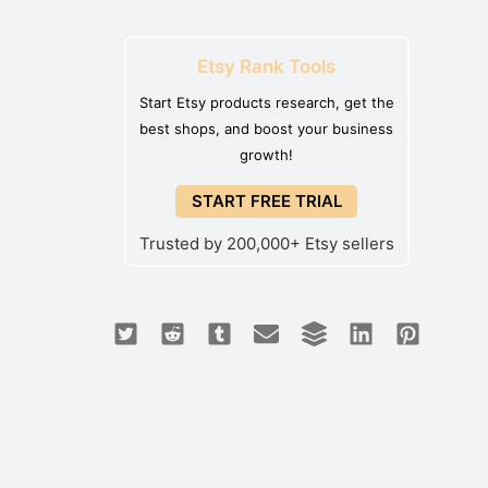
Etsy Rank Tools
Start Etsy products research, get the
best shops, and boost your business
growth!
START FREE TRIAL
Trusted by 200,000+ Etsy sellers