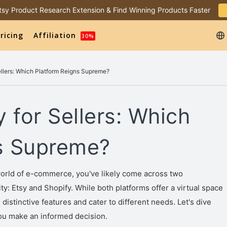
 Etsy Product Research Extension & Find Winning Products Faster
ricing
Affiliation
30%
Sellers: Which Platform Reigns Supreme?
y for Sellers: Which
s Supreme?
world of e-commerce, you've likely come across two
: Etsy and Shopify. While both platforms offer a virtual space
istinctive features and cater to different needs. Let's dive
you make an informed decision.