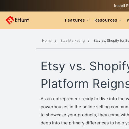
Install
Features
Resources
P
Home
/
Etsy Marketing
/
Etsy vs. Shopify for 
Etsy vs. Shopif
Platform Reign
As an entrepreneur ready to dive into the 
powerhouses in the online selling community
to showcase your products, they come with d
deep into the primary differences to help 