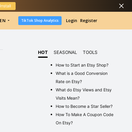
Install
DropShipping
EN
Login
Register
TikTok Shop Analytics
DropShipping
TikTok Shop Analytics
HOT
SEASONAL
TOOLS
How to Start an Etsy Shop?
What is a Good Conversion
Rate on Etsy?
What do Etsy Views and Etsy
Visits Mean?
How to Become a Star Seller?
How To Make A Coupon Code
On Etsy?