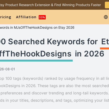
 Etsy Product Research Extension & Find Winning Products Faster
ricing
Affiliation
30%
words
in
MJsOffTheHookDesigns
on Etsy 2026
00 Searched Keywords for
E
ffTheHookDesigns
in 2026
026-08-01
op 100 tags (keywords) ranked by usage frequency in all lis
kDesigns in 2026. These tags are also the most searched o
preferences and discover trending and long-tail keywords. 
s in your titles, descriptions, and tags, optimizing your li