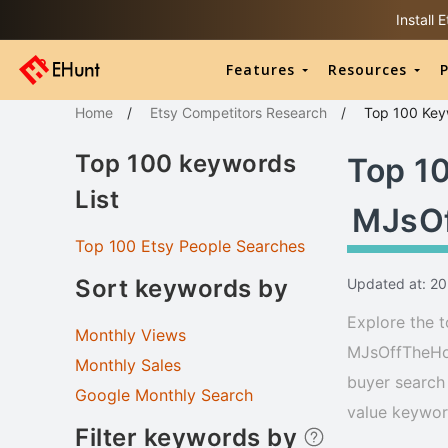
Install
Features
Resources
P
Home
/
Etsy Competitors Research
/
Top 100
Key
Top 100 keywords
Top 1
List
MJsO
Top 100 Etsy People Searches
Sort keywords by
Updated at: 2
Explore the t
Monthly Views
MJsOffTheHoo
Monthly Sales
buyer search 
Google Monthly Search
value keyword
Filter keywords by