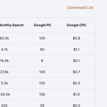
Download List
onthly Search
Google PD
Google CPC
90.5k
100
$0.8
4.7k
65
$1.1
16.9k
8
$0.1
27.6k
100
$0.7
5.5k
100
$0.5
156.0k
100
$1.0
505
59
$0.0