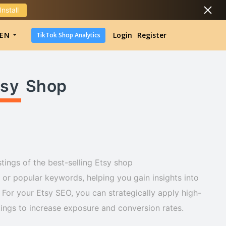
Install
DropShipping
EN
Login
Register
TikTok Shop Analytics
DropShipping
TikTok Shop Analytics
tsy
Shop
tings of the best-selling Etsy shop
r popular keywords, helping you gain insights into
For your Etsy SEO, you can strategically apply high-
stings to increase exposure and conversion rates.