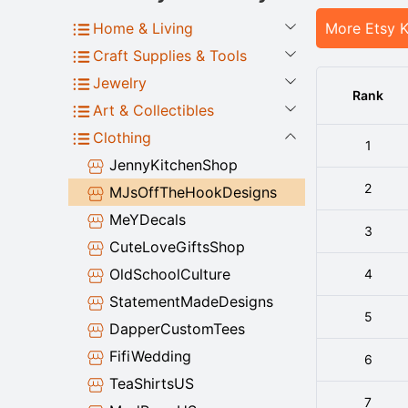
Home & Living
More Etsy 
Craft Supplies & Tools
Jewelry
Rank
Art & Collectibles
Clothing
1
JennyKitchenShop
2
MJsOffTheHookDesigns
MeYDecals
3
CuteLoveGiftsShop
OldSchoolCulture
4
StatementMadeDesigns
5
DapperCustomTees
FifiWedding
6
TeaShirtsUS
7