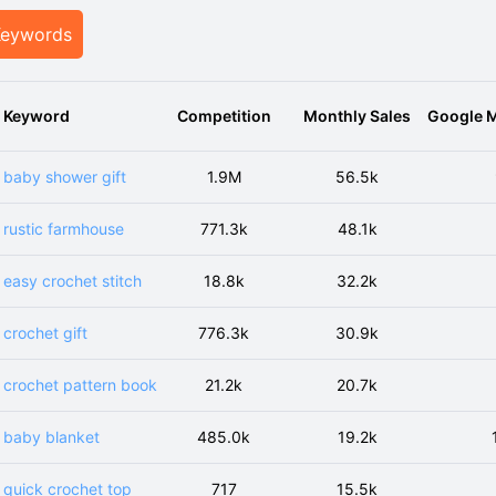
Keywords
Keyword
Competition
Monthly Sales
Google M
baby shower gift
1.9M
56.5k
rustic farmhouse
771.3k
48.1k
easy crochet stitch
18.8k
32.2k
crochet gift
776.3k
30.9k
crochet pattern book
21.2k
20.7k
baby blanket
485.0k
19.2k
quick crochet top
717
15.5k