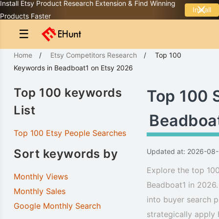
Install Etsy Product Research Extension & Find Winning
Install
Products Faster
☰
Home
/
Etsy Competitors Research
/
Top 100
Keywords
in
Beadboat1
on Etsy 2026
Top 100 keywords
Top 100 
List
Beadboa
Top 100 Etsy People Searches
Sort keywords by
Updated at: 2026-08
Explore the top 100
Monthly Views
Beadboat1 in 2026.
Monthly Sales
into buyer search p
Google Monthly Search
strategically apply 