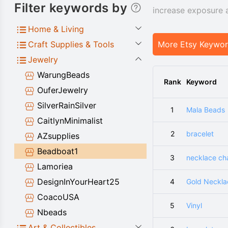
Filter keywords by
increase exposure 
Home & Living
Craft Supplies & Tools
More Etsy Keywo
Jewelry
WarungBeads
Rank
Keyword
OuferJewelry
SilverRainSilver
1
Mala Beads
CaitlynMinimalist
2
bracelet
AZsupplies
Beadboat1
3
necklace ch
Lamoriea
DesignInYourHeart25
4
Gold Neckla
CoacoUSA
5
Vinyl
Nbeads
Art & Collectibles