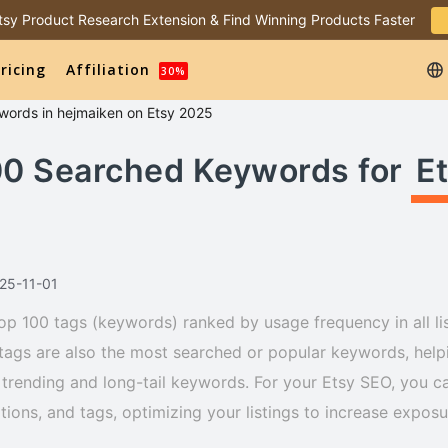
 Etsy Product Research Extension & Find Winning Products Faster
ricing
Affiliation
30%
words
in
hejmaiken
on Etsy 2025
00 Searched Keywords for
E
025-11-01
op 100 tags (keywords) ranked by usage frequency in all lis
tags are also the most searched or popular keywords, helpi
trending and long-tail keywords. For your Etsy SEO, you ca
iptions, and tags, optimizing your listings to increase expos