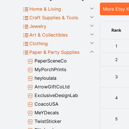
Home & Living
More Etsy 
Craft Supplies & Tools
Jewelry
Rank
Art & Collectibles
Clothing
1
Paper & Party Supplies
2
PaperSceneCo
MyPorchPrints
3
heyloulala
ArrowGiftCoLtd
ExclusiveDesignLab
4
CoacoUSA
MeYDecals
5
TwistSticker