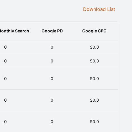
Download List
onthly Search
Google PD
Google CPC
0
0
$0.0
0
0
$0.0
0
0
$0.0
0
0
$0.0
0
0
$0.0