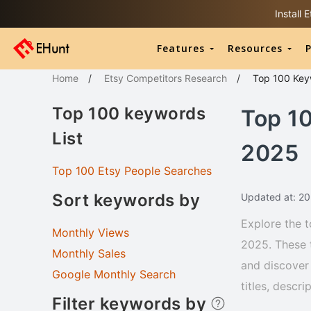
Install
Features
Resources
P
Home
/
Etsy Competitors Research
/
Top 100
Key
Top 100 keywords
Top 1
List
2025
Top 100 Etsy People Searches
Sort keywords by
Updated at: 2
Explore the t
Monthly Views
2025. These 
Monthly Sales
and discover 
Google Monthly Search
titles, descr
Filter keywords by