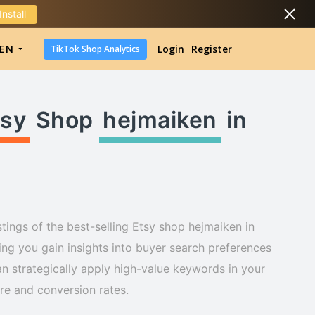
Install
DropShipping
EN
Login
Register
TikTok Shop Analytics
DropShipping
TikTok Shop Analytics
tsy
Shop
hejmaiken
in
tings of the best-selling Etsy shop hejmaiken in
ng you gain insights into buyer search preferences
n strategically apply high-value keywords in your
ure and conversion rates.