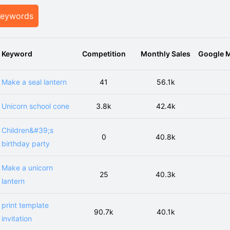
Keywords
Keyword
Competition
Monthly Sales
Google M
Make a seal lantern
41
56.1k
Unicorn school cone
3.8k
42.4k
Children&#39;s
0
40.8k
birthday party
Make a unicorn
25
40.3k
lantern
print template
90.7k
40.1k
invitation