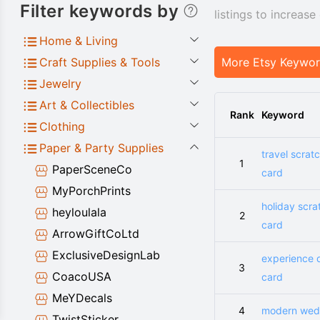
Filter keywords by
listings to increas
Home & Living
Craft Supplies & Tools
More Etsy Keywo
Jewelry
Art & Collectibles
Rank
Keyword
Clothing
Paper & Party Supplies
travel scrat
1
PaperSceneCo
card
MyPorchPrints
holiday scra
heyloulala
2
card
ArrowGiftCoLtd
ExclusiveDesignLab
experience 
3
CoacoUSA
card
MeYDecals
4
modern wed
TwistSticker