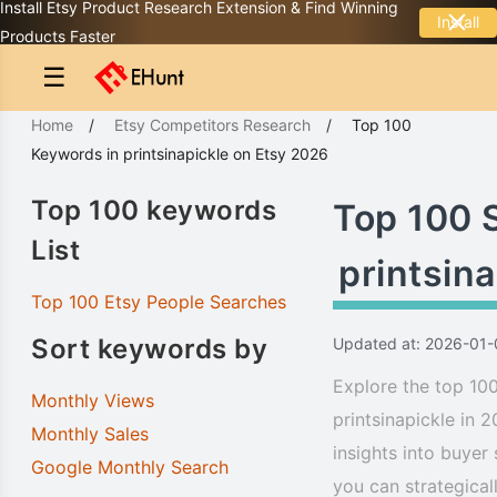
Install Etsy Product Research Extension & Find Winning
Install
Products Faster
☰
Home
/
Etsy Competitors Research
/
Top 100
Keywords
in
printsinapickle
on Etsy 2026
Top 100 keywords
Top 100 
List
printsina
Top 100 Etsy People Searches
Sort keywords by
Updated at: 2026-01-
Explore the top 100
Monthly Views
printsinapickle in 
Monthly Sales
insights into buyer
Google Monthly Search
you can strategical