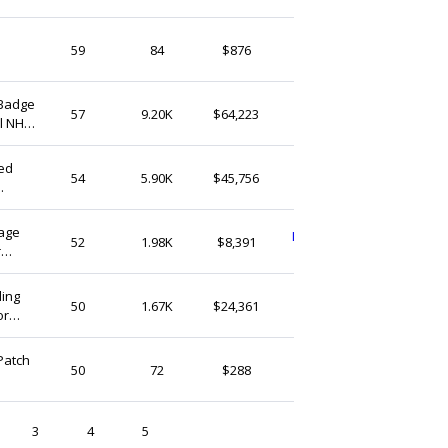
Finnoky
59
84
$876
United Kingdom
 Badge
BadgemasterShop
57
9.20K
$64,223
al NHS
United Kingdom
x32mm
zed
AmyEngravedGifts
54
5.90K
$45,756
United Kingdom
gage
LisaaUnitedKingdom
52
1.98K
$8,391
r
United Kingdom
 Girls
ding
HUTEDWMATCONS
50
1.67K
$24,361
or
United Kingdom
or
Patch
altmusicmarket
50
72
$288
United Kingdom
3
4
5