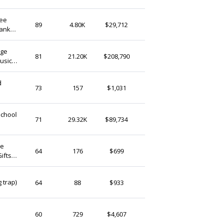
bee
JaynegiftDesigns
89
4.80K
$29,712
hank
United Kingdom
tant
age
A1GraphicsLtd
81
21.20K
$208,790
usic
United Kingdom
hers
StringthingsGB
73
157
$1,031
United Kingdom
School
NextLevel3Duk
71
29.32K
$89,734
United Kingdom
calonbach
64
176
$699
ifts
United Kingdom
mysteryboxes2u
 trap)
64
88
$933
United Kingdom
InkThreadsLab
60
729
$4,607
United Kingdom