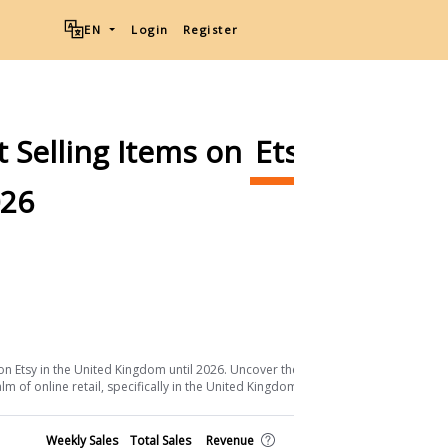
EN
Login
Register
 Selling Items on
Etsy
Ship
26
Download List
on Etsy in the United Kingdom until 2026. Uncover the keys to their success and
m of online retail, specifically in the United Kingdom Accessories sector.
Shop
Weekly Sales
Total Sales
Revenue