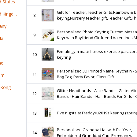
d States
Colleague Coworker New Chapter
Gift for Teacher,Teacher Gifts,Rainbow & 
Top 100 online products ship from United Kingdom
8
keying,Nursery teacher gift,Teacher Gift,T
you gift for Nursery teacher,Teaching assis
any
Personalised Photo Keyring Custom Mess
9
Keychain Boyfriend Girlfriend Valentines M
da
Lover Birthday Christmas Mothers Day Fat
Day
Female gym mate fitness exercise paracord
10
keyring.
ne
Personalized 3D Printed Name Keychain - 
11
nam
Bag Tag, Party Favor, Class Gift
 Kong
Glitter Headbands - Alice Bands - Glitter Alice
12
Bands - Hair Bands - Hair Bands For Girls - G
For Girls - Birthday Gift -
Five nights at Freddy\u2019s keyring (spring
13
Personalised Grandpa Hat with Est Year,
14
Embroidered Granddad Cap, Pregnancy