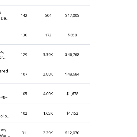
(Ship from)
s
AnyaShopStudio
142
504
$17,005
s Day
United Kingdom
y
StringthingsGB
130
172
$858
United Kingdom
ks,
LushKeepsake
129
3.39K
$46,768
or
United Kingdom
ered
ShopGiftCulture
107
2.88K
$48,684
United Kingdom
CraftsByAden
105
4.00K
$1,678
Bag
United Kingdom
AAgadgets
102
1.65K
$1,152
ol or
United Kingdom
unny
PDBcards
91
2.29K
$12,070
 Work
United Kingdom