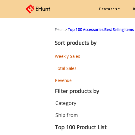
Features
EHunt
>
Top 100 Accessories Best Selling Items
Sort products by
Weekly Sales
Total Sales
Revenue
Filter products by
Category
Ship from
Top 100 Product List