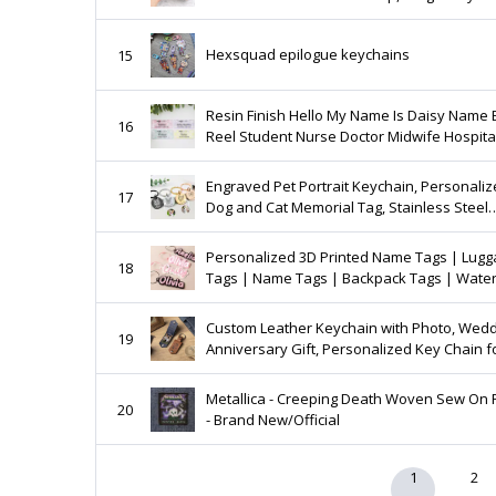
Announcement Gift, Vintage Baseball Cap,
Grandpa Birthday Gift
Hexsquad epilogue keychains
15
Resin Finish Hello My Name Is Daisy Name
16
Reel Student Nurse Doctor Midwife Hospit
Practitioner Nursery school preschool 76
Engraved Pet Portrait Keychain, Personali
17
Dog and Cat Memorial Tag, Stainless Steel
Custom Sketch Keyring, Great Gift for Pet
Owners
Personalized 3D Printed Name Tags | Lug
18
Tags | Name Tags | Backpack Tags | Wate
Bottle Tags | Back to School Gifts | Gifts for
Custom Leather Keychain with Photo, Wed
19
Anniversary Gift, Personalized Key Chain f
Him, Car Key ring, Birthday Gift,Photo Gift f
Men
Metallica - Creeping Death Woven Sew On 
20
- Brand New/Official
1
2