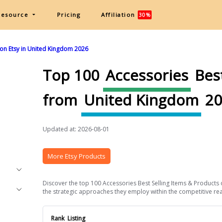
Resource
Pricing
Affiliation
30%
 on Etsy in United Kingdom 2026
Top 100
Accessories
Best
from
United Kingdom
20
Updated at: 2026-08-01
More Etsy Products
Discover the top 100 Accessories Best Selling Items & Products 
the strategic approaches they employ within the competitive real
Rank
Listing