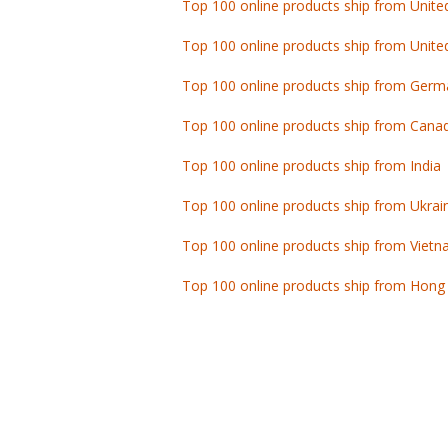
Top 100 online products ship from Unite
Top 100 online products ship from Germ
Top 100 online products ship from Cana
Top 100 online products ship from India
Top 100 online products ship from Ukrai
Top 100 online products ship from Viet
Top 100 online products ship from Hong