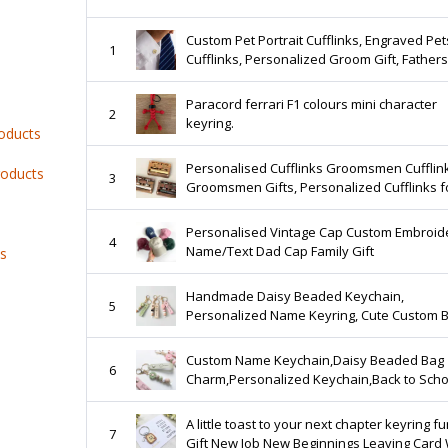
Custom Pet Portrait Cufflinks, Engraved Pet
1
Cufflinks, Personalized Groom Gift, Father
Gift, Anniversary Men Gift, Wedding Jewelr
Paracord ferrari F1 colours mini character
2
keyring.
roducts
Personalised Cufflinks Groomsmen Cufflin
roducts
3
Groomsmen Gifts, Personalized Cufflinks f
Men, Best Man Gift, Groomsman Proposal
Wedding Gifts
Personalised Vintage Cap Custom Embroid
4
Name/Text Dad Cap Family Gift
ts
Handmade Daisy Beaded Keychain,
5
Personalized Name Keyring, Cute Custom 
Charm, Back to School or Friendship Gift
Custom Name Keychain,Daisy Beaded Bag
6
Charm,Personalized Keychain,Back to Scho
Friendship Gift,Back to school gift
A little toast to your next chapter keyring f
7
Gift New Job New Beginnings Leaving Card