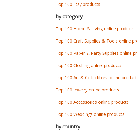
Top 100 Etsy products
by category
Top 100 Home & Living online products
Top 100 Craft Supplies & Tools online p
Top 100 Paper & Party Supplies online p
Top 100 Clothing online products
Top 100 Art & Collectibles online produc
Top 100 Jewelry online products
Top 100 Accessories online products
Top 100 Weddings online products
by country