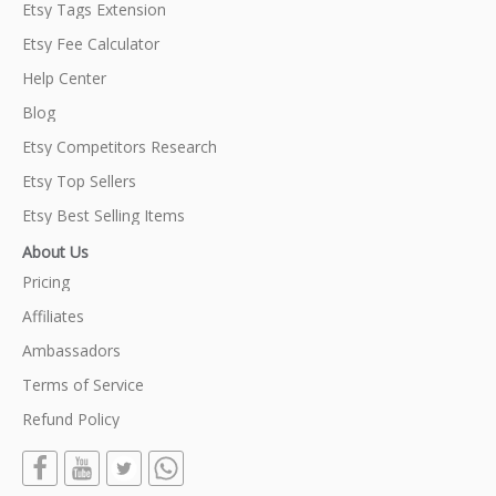
Etsy Tags Extension
Etsy Fee Calculator
Help Center
Blog
Etsy Competitors Research
Etsy Top Sellers
Etsy Best Selling Items
About Us
Pricing
Affiliates
Ambassadors
Terms of Service
Refund Policy