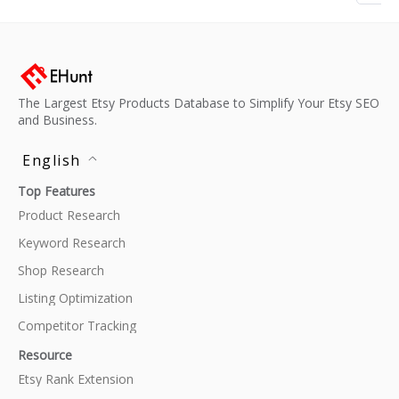
The Largest Etsy Products Database to Simplify Your Etsy SEO
and Business.
English
Top Features
Product Research
Keyword Research
Shop Research
Listing Optimization
Competitor Tracking
Resource
Etsy Rank Extension