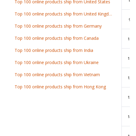
Top 100 online products ship from United States
Top 100 online products ship from United Kingdom
9
Top 100 online products ship from Germany
Top 100 online products ship from Canada
10
Top 100 online products ship from India
11
Top 100 online products ship from Ukraine
Top 100 online products ship from Vietnam
12
Top 100 online products ship from Hong Kong
13
14
15