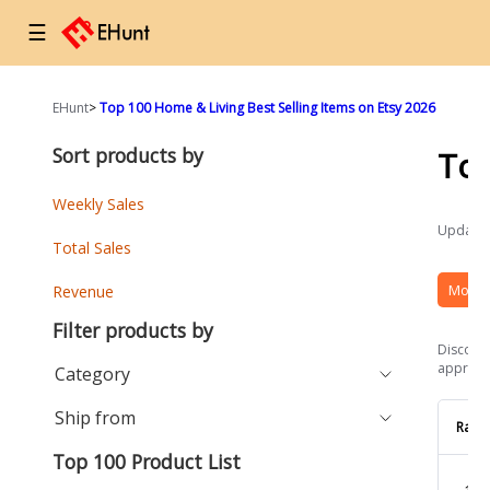
☰
EHunt
>
Top 100 Home & Living Best Selling Items on Etsy 2026
Sort products by
To
Weekly Sales
Updated
Total Sales
More 
Revenue
Filter products by
Discover
approach
Category
Ship from
Rank
Top 100 Product List
1