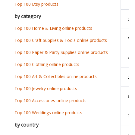
Top 100 Etsy products
by category
2
Top 100 Home & Living online products
3
Top 100 Craft Supplies & Tools online products
Top 100 Paper & Party Supplies online products
4
Top 100 Clothing online products
Top 100 Art & Collectibles online products
5
Top 100 Jewelry online products
6
Top 100 Accessories online products
Top 100 Weddings online products
7
by country
8