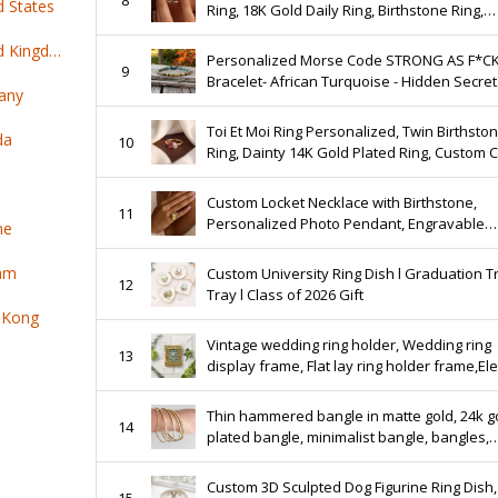
d States
Ring, 18K Gold Daily Ring, Birthstone Ring,
Birthstone Gift, Mother Jewelry, Graduation
Top 100 online products ship from United Kingdom
Personalized Morse Code STRONG AS F*C
9
Bracelet- African Turquoise - Hidden Secret
any
Message Gift
Toi Et Moi Ring Personalized, Twin Birthsto
da
10
Ring, Dainty 14K Gold Plated Ring, Custom 
Jewelry, Anniversary Gift, Gift For Her
Custom Locket Necklace with Birthstone,
11
Personalized Photo Pendant, Engravable
ne
Memorial Jewelry, Anniversary Gift for Her,
Keepsake Gift
nam
Custom University Ring Dish l Graduation T
12
Tray l Class of 2026 Gift
 Kong
Vintage wedding ring holder, Wedding ring
13
display frame, Flat lay ring holder frame,El
ring stand wedding,Wedding jewelry box
organizer
Thin hammered bangle in matte gold, 24k g
14
plated bangle, minimalist bangle, bangles,
bangle narrow, filigree bangle
Custom 3D Sculpted Dog Figurine Ring Dish,
15