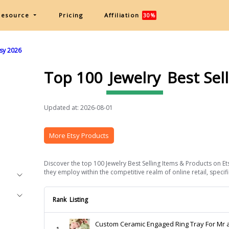
Resource
Pricing
Affiliation
30%
tsy 2026
Top 100
Jewelry
Best Sel
Updated at: 2026-08-01
More Etsy Products
Discover the top 100 Jewelry Best Selling Items & Products on Et
they employ within the competitive realm of online retail, specific
Rank
Listing
Custom Ceramic Engaged Ring Tray For Mr 
1