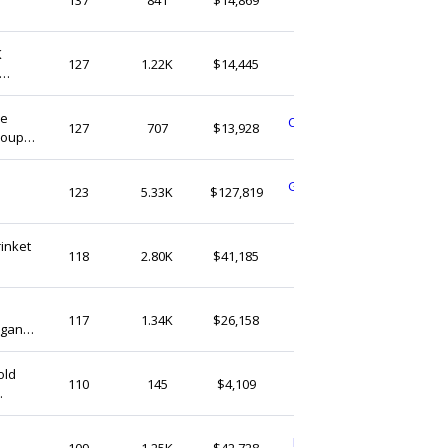
United States
 Gift
K
LizCreationStudio
127
1.22K
$14,445
United States
ne
CustomMadeStoreGB
127
707
$13,928
Couple
United Kingdom
GoldenGlowStudioUS
123
5.33K
$127,819
United States
rinket
HeldDearCo
118
2.80K
$41,185
United States
NookStoreUA
117
1.34K
$26,158
egant
United States
old
kissedbyshop
110
145
$4,109
Germany
PersonalNestStudio
109
1.25K
$42,728