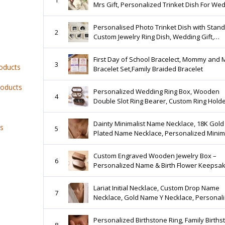
Mrs Gift, Personalized Trinket Dish For We
Date Gifts, Customized Jewelry Dish With 
Personalised Photo Trinket Dish with Stand
2
Custom Jewelry Ring Dish, Wedding Gift,
Bridesmaid Proposal, Trinket Tray for Best
Friend/Bestie
First Day of School Bracelect, Mommy and 
3
roducts
Bracelet Set,Family Braided Bracelet
roducts
Personalized Wedding Ring Box, Wooden
4
Double Slot Ring Bearer, Custom Ring Holde
Ring Bearer Box, Engagement Wedding
Ceremony Ring Case
Dainty Minimalist Name Necklace, 18K Gold
ts
5
Plated Name Necklace, Personalized Minima
Name Necklace, Custom Name Jewelry, Gift 
Mom
Custom Engraved Wooden Jewelry Box –
6
Personalized Name & Birth Flower Keepsa
Lariat Initial Necklace, Custom Drop Name
7
Necklace, Gold Name Y Necklace, Personal
Gift for Her, Bridesmaid Jewelry, Christmas 
Personalized Birthstone Ring, Family Births
8