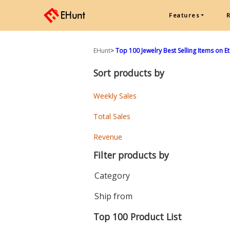
Features
EHunt
>
Top 100 Jewelry Best Selling Items on E
Sort products by
Weekly Sales
Total Sales
Revenue
Filter products by
Category
Ship from
Top 100 Product List