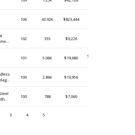
United States
CaitlynMinimalist
106
43.92K
$823,444
United States
ER007
FULORIA
102
355
$9,226
omen,
United States
SweetClementinesCo
101
5.06K
$19,680
United States
inket
adless
FiorelleAtelier
100
2.86K
$19,956
tilage
United States
Steel
aplusabodyjewelry
100
788
$7,060
ith
United States
3
4
5