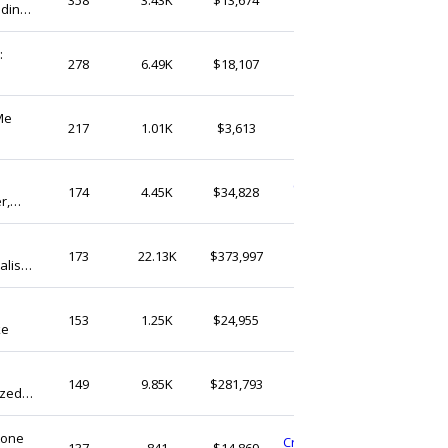
dding
United States
Name
:
LuckFamilyCrafts
278
6.49K
$18,107
United States
Me
BrksByKevin
217
1.01K
$3,613
United States
ChristopheArtisanat
174
4.45K
$34,828
r,
United States
AnyaShopStudio
173
22.13K
$373,997
list
United Kingdom
for
VogueRadar
153
1.25K
$24,955
ke
United States
CAsilverDesign
149
9.85K
$281,793
ized
Canada
Gift
tone
CraftedHarmonyCreate
137
841
$14,869