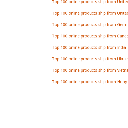
Top 100 online products ship from Unite
Top 100 online products ship from Germ
Top 100 online products ship from Cana
Top 100 online products ship from India
Top 100 online products ship from Ukrai
Top 100 online products ship from Viet
Top 100 online products ship from Hong