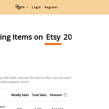
EN
Login
Register
ling Items on
Etsy
2026
Download List
sy until 2026. Uncover the keys to their success and the strategic approaches
ally in Jewelry sector.
Shop
Weekly Sales
Total Sales
Revenue
(Ship from)
and
BrightBizNeons
358
3.43K
$13,674