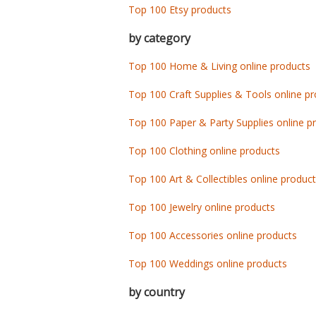
Top 100 Etsy products
by category
Top 100 Home & Living online products
Top 100 Craft Supplies & Tools online p
Top 100 Paper & Party Supplies online p
Top 100 Clothing online products
Top 100 Art & Collectibles online produc
Top 100 Jewelry online products
Top 100 Accessories online products
Top 100 Weddings online products
by country