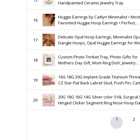
Handpainted Ceramic Jewelry Tray
Huggie Earrings by Caitlyn Minimalist • Most
16
Favorited Huggie Hoop Earrings • Perfect
Addition to Any Stack, Everyday Earrings • 
Delicate Opal Hoop Earrings, Minimalist Opal
17
Dangle Hoops, Opal Huggie Earrings for W
Wedding Earrings, Bridesmaid Gift for Her
Custom Photo Trinket Tray, Photo Gifts for
18
Mothers Day Gift, Mom Ring Dish, Jewelry
Storage, Gifts for Mom Photo Gift, Photo Tr
Dish
16G 18G 20G Implant Grade Titanium Thre
19
CZ Star Flat Back Labret Stud, Push Pin, Car
Tragus Conch Helix, Nose Stud, Gold/Silver
20G 18G 16G 14G Silver color 316L Surgical 
20
Hinged Clicker Segment Ring Nose Hoop Da
Earring Cartilage Helix Tragus Piercing
1
2