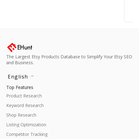
The Largest Etsy Products Database to Simplify Your Etsy SEO
and Business.
English
Top Features
Product Research
Keyword Research
Shop Research
Listing Optimization
Competitor Tracking