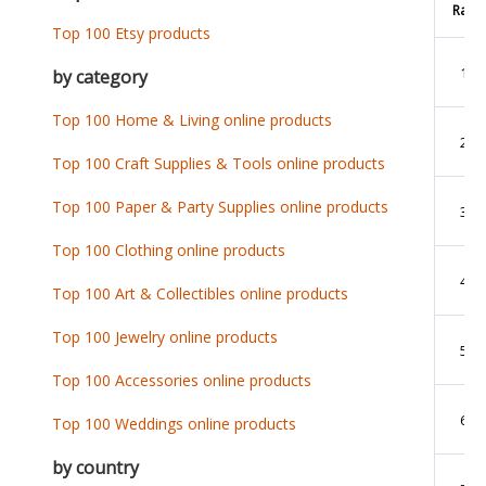
Rank
Top 100 Etsy products
1
by category
Top 100 Home & Living online products
2
Top 100 Craft Supplies & Tools online products
Top 100 Paper & Party Supplies online products
3
Top 100 Clothing online products
4
Top 100 Art & Collectibles online products
Top 100 Jewelry online products
5
Top 100 Accessories online products
6
Top 100 Weddings online products
by country