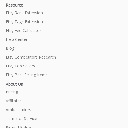
Resource
Etsy Rank Extension
Etsy Tags Extension
Etsy Fee Calculator
Help Center
Blog
Etsy Competitors Research
Etsy Top Sellers
Etsy Best Selling Items
About Us
Pricing
Affiliates
Ambassadors
Terms of Service
Refund Policy