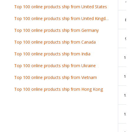
7
Top 100 online products ship from United States
Top 100 online products ship from United Kingdom
8
Top 100 online products ship from Germany
9
Top 100 online products ship from Canada
Top 100 online products ship from India
10
Top 100 online products ship from Ukraine
11
Top 100 online products ship from Vietnam
Top 100 online products ship from Hong Kong
12
13