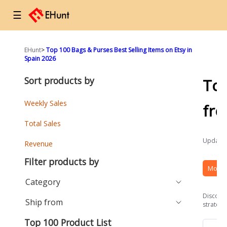
☰
EHunt
>
Top 100 Bags & Purses Best Selling Items on Etsy in
Spain 2026
Sort products by
To
Weekly Sales
fr
Total Sales
Updated
Revenue
Filter products by
More 
Category
Discover
Ship from
strategi
Top 100 Product List