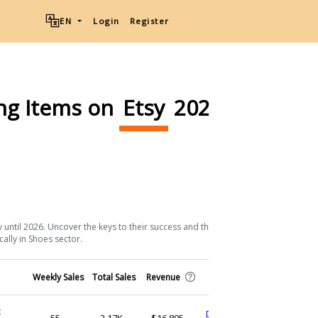
EN
Login
Register
ing Items on
Etsy
2026
Download List
 until 2026. Uncover the keys to their success and the strategic approaches
cally in Shoes sector.
Shop
Weekly Sales
Total Sales
Revenue
(Ship from)
c
DeliciousAccessories
55
2.17K
$16,895