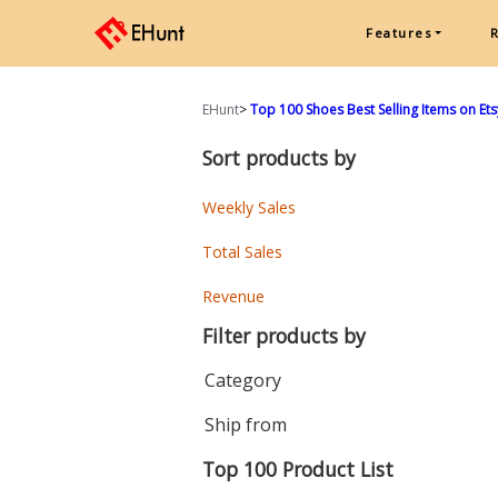
Features
EHunt
>
Top 100 Shoes Best Selling Items on Et
Sort products by
Weekly Sales
Total Sales
Revenue
Filter products by
Category
Ship from
Top 100 Product List