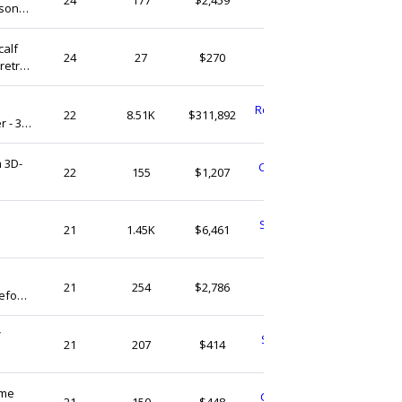
rsonal
Vietnam
calf
retroandme
24
27
$270
retro.
United States
RockTheKazbahDesign
22
8.51K
$311,892
 - 36
United Kingdom
 3D-
ChameleonCharmsNL
22
155
$1,207
Netherlands
SimplySneakerheads
21
1.45K
$6,461
United States
TsingsDesign
21
254
$2,786
efoot
United Kingdom
maid
V
SimpleFunFindsShop
21
207
$414
United States
ome
CharmStoreandMore
21
150
$448