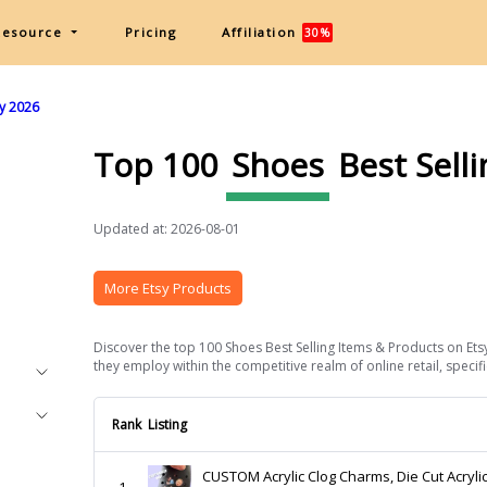
Resource
Pricing
Affiliation
30%
sy 2026
Top 100
Shoes
Best Sell
Updated at: 2026-08-01
More Etsy Products
Discover the top 100 Shoes Best Selling Items & Products on Etsy
they employ within the competitive realm of online retail, specifi
Rank
Listing
CUSTOM Acrylic Clog Charms, Die Cut Acryli
1