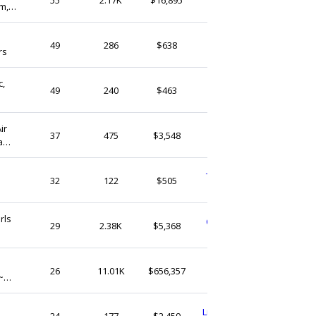
m,
United States
LarasNeedleNook
49
286
$638
rs
United States
c,
CessoryStore
49
240
$463
United Kingdom
ir
DMGLaces
37
475
$3,548
a
Hong Kong
TeenieweenieCrafts
32
122
$505
United Kingdom
rls
CharmUpYourLifeGB
29
2.38K
$5,368
United Kingdom
MacarenaCollection
26
11.01K
$656,357
~
United States
LittleWoodsWorkshop
24
177
$2,459