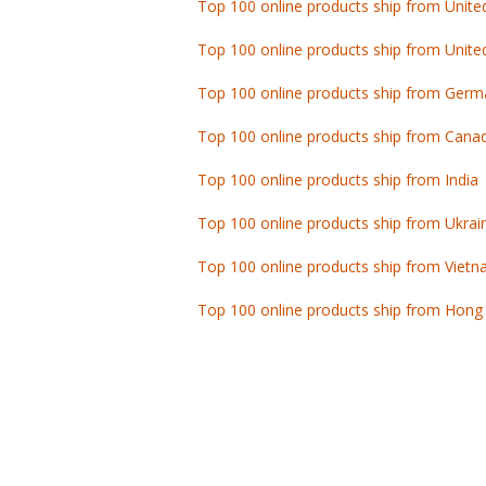
Top 100 online products ship from Unite
Top 100 online products ship from Germ
Top 100 online products ship from Cana
Top 100 online products ship from India
Top 100 online products ship from Ukrai
Top 100 online products ship from Viet
Top 100 online products ship from Hong