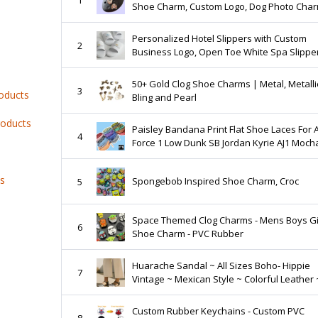
Shoe Charm, Custom Logo, Dog Photo Char
Personalized Baby Image
Personalized Hotel Slippers with Custom
2
Business Logo, Open Toe White Spa Slippe
50+ Gold Clog Shoe Charms | Metal, Metalli
3
roducts
Bling and Pearl
roducts
Paisley Bandana Print Flat Shoe Laces For A
4
Force 1 Low Dunk SB Jordan Kyrie AJ1 Moch
Green Purple Black Red Blue
ts
Spongebob Inspired Shoe Charm, Croc
5
Space Themed Clog Charms - Mens Boys Gi
6
Shoe Charm - PVC Rubber
Huarache Sandal ~ All Sizes Boho- Hippie
7
Vintage ~ Mexican Style ~ Colorful Leather 
Mexican Huaraches
Custom Rubber Keychains - Custom PVC
8