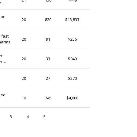
e
United States
a
hoe
MyAmuletUK
20
820
$13,833
United Kingdom
 fast
JJpersonalisedGB
20
91
$256
charms
United Kingdom
RozzyAfricanShop
20
33
$940
er
Kenya
HappyLaceCoByNat
20
27
$270
United States
zed
UpliftingMonkey
19
745
$4,008
United States
3
4
5