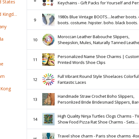
d States
Keychains - Gift Packs for Yourself and Pe
Decoration.
Top 100 online products ship from United Kingdom
1980s Blue Vintage BOOTS....leather boots. 
9
boots. costume. hipster. boho. black boots. 
any
designer. indie. mod girl. aztec.
Moroccan Leather Babouche Slippers,
da
10
Sheepskin, Mules, Naturally Tanned Leather
COLOURS!!
Personalized Name Shoe Charms | Custom
11
Printed Words Shoe Clips
ne
nam
Full Vibrant Round Style Shoelaces Colorful
12
Fantastic Laces
 Kong
Handmade Straw Crochet Boho Slippers,
13
Personlized Bride Bridesmaid Slippers, Bar
Beach Sandals, Mothers Day Gifts, Brides
Gifts
High Quality Ninja Turtles Clogs Charms - T
14
Show Food Pizza Rat Shoe Charms - Sets
Available - Gift for Adult, Teen, and Kids
Travel shoe charm - Paris shoe charms -R
15