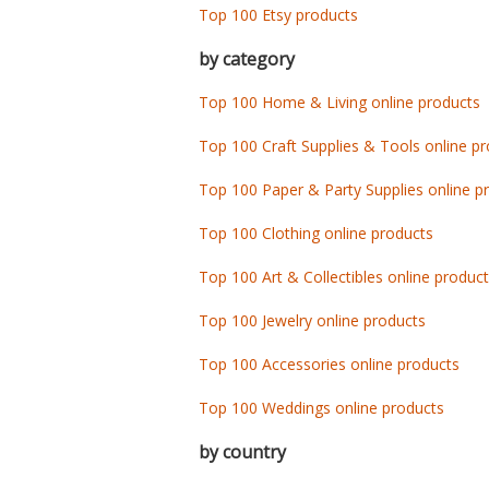
Top 100 Etsy products
by category
Top 100 Home & Living online products
Top 100 Craft Supplies & Tools online p
Top 100 Paper & Party Supplies online p
Top 100 Clothing online products
Top 100 Art & Collectibles online produc
Top 100 Jewelry online products
Top 100 Accessories online products
Top 100 Weddings online products
by country