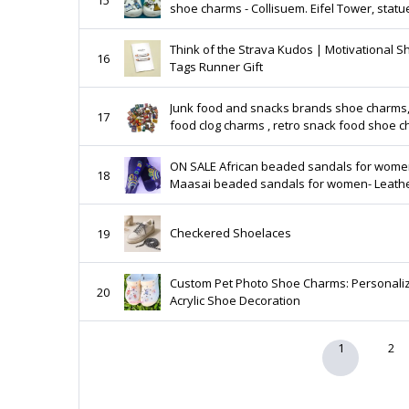
shoe charms - Collisuem. Eifel Tower, statu
liberty, Santorini - Greek -passport - camer
Think of the Strava Kudos | Motivational S
16
Tags Runner Gift
Junk food and snacks brands shoe charms,
17
food clog charms , retro snack food shoe 
ON SALE African beaded sandals for women-
18
Maasai beaded sandals for women- Leath
sandals- Flat sandals- Women sandals -
Handmade sandals
Checkered Shoelaces
19
Custom Pet Photo Shoe Charms: Personali
20
Acrylic Shoe Decoration
1
2