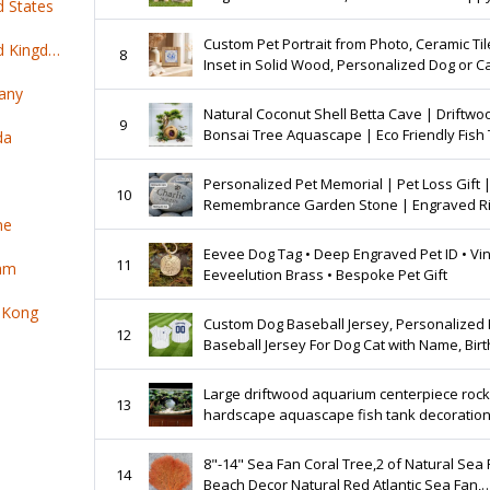
d States
Sportswear
Custom Pet Portrait from Photo, Ceramic Til
Top 100 online products ship from United Kingdom
8
Inset in Solid Wood, Personalized Dog or Ca
any
Natural Coconut Shell Betta Cave | Driftwo
9
Bonsai Tree Aquascape | Eco Friendly Fish
da
Decor
Personalized Pet Memorial | Pet Loss Gift 
10
Remembrance Garden Stone | Engraved R
ne
Rock | Rainbow Bridge
Eevee Dog Tag • Deep Engraved Pet ID • Vi
11
nam
Eeveelution Brass • Bespoke Pet Gift
 Kong
Custom Dog Baseball Jersey, Personalized 
12
Baseball Jersey For Dog Cat with Name, Bir
Gift For Pet, Dog Clothes For Small Dog Cat
Large driftwood aquarium centerpiece roc
13
hardscape aquascape fish tank decoratio
8"-14" Sea Fan Coral Tree,2 of Natural Sea 
14
Beach Decor Natural Red Atlantic Sea Fan,