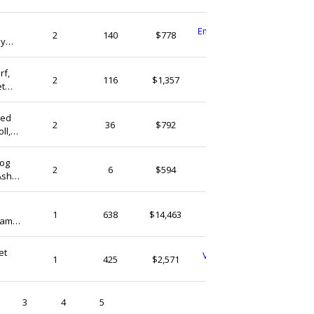
EmbroideryHandGoods
2
140
$778
ay
Vietnam
t Pup
rf,
MutMutCrochet
2
116
$1,357
et
Vietnam
zed
LoLoDollShop
2
36
$792
ll,
Vietnam
Dog
Lanahaart
2
6
$594
 Ashes
Vietnam
BeanDaikon
1
638
$14,463
rame
Vietnam
e Dog
et
VintageVibesStoreVN
1
425
$2,571
Vietnam
3
4
5