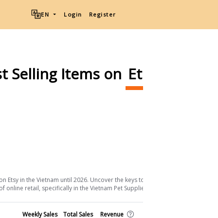
EN
Login
Register
t Selling Items on
Etsy
Ship
Download List
on Etsy in the Vietnam until 2026. Uncover the keys to their success and the
online retail, specifically in the Vietnam Pet Supplies sector.
Shop
Weekly Sales
Total Sales
Revenue