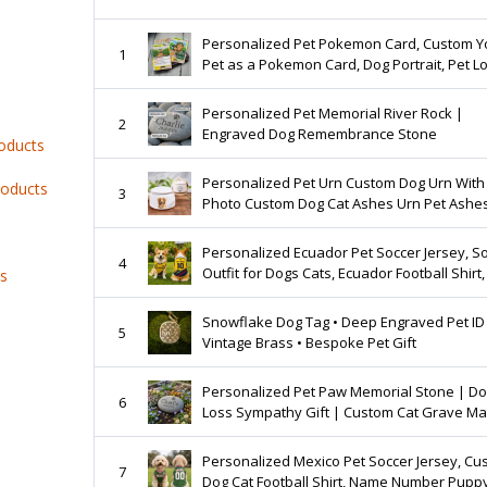
Personalized Pet Pokemon Card, Custom Y
1
Pet as a Pokemon Card, Dog Portrait, Pet L
Gift, Pet memorial, Pet Gift, Dog Gift, Cat Gif
Personalized Pet Memorial River Rock |
2
Engraved Dog Remembrance Stone
roducts
Personalized Pet Urn Custom Dog Urn With
roducts
3
Photo Custom Dog Cat Ashes Urn Pet Ashe
Pet Memorial Gift
Personalized Ecuador Pet Soccer Jersey, S
4
Outfit for Dogs Cats, Ecuador Football Shirt,
ts
Puppy Sportswear
Snowflake Dog Tag • Deep Engraved Pet ID 
5
Vintage Brass • Bespoke Pet Gift
Personalized Pet Paw Memorial Stone | D
6
Loss Sympathy Gift | Custom Cat Grave Ma
Engraved River Rock
Personalized Mexico Pet Soccer Jersey, Cu
7
Dog Cat Football Shirt, Name Number Pupp