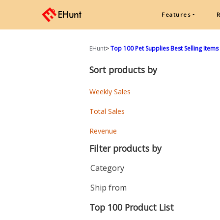
Features
EHunt
>
Top 100 Pet Supplies Best Selling Items
Sort products by
Weekly Sales
Total Sales
Revenue
Filter products by
Category
Ship from
Top 100 Product List