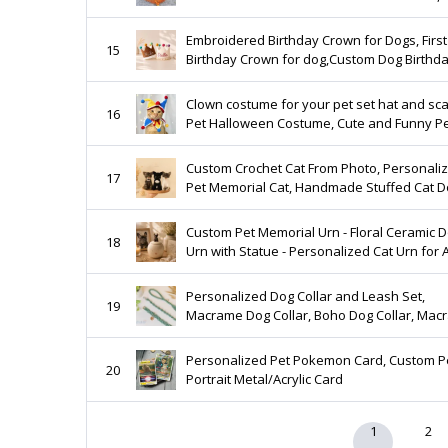
Coastal Home Decor, Reef, Coral , Beach
Wedding
Embroidered Birthday Crown for Dogs, First
15
Birthday Crown for dog,Custom Dog Birthd
Hats, Dog Birthday Keepsake,Dog Party Ha
Birthday
Clown costume for your pet set hat and sca
16
Pet Halloween Costume, Cute and Funny P
Dress-Up Outfit, Jester Cat
Custom Crochet Cat From Photo, Personali
17
Pet Memorial Cat, Handmade Stuffed Cat Do
Look Alike Cat Gift
Custom Pet Memorial Urn - Floral Ceramic 
18
Urn with Statue - Personalized Cat Urn for
- Forever Loved Pet Keepsake - S M L Sizes
Personalized Dog Collar and Leash Set,
19
Macrame Dog Collar, Boho Dog Collar, Mac
Collar Leash, Macrame Dog Leash, Macram
Lead A14
Personalized Pet Pokemon Card, Custom P
20
Portrait Metal/Acrylic Card
1
2