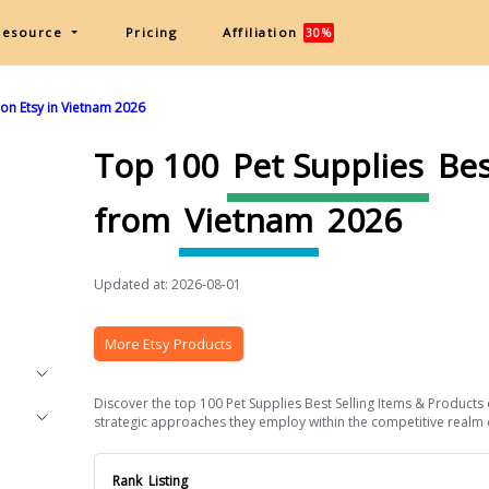
Resource
Pricing
Affiliation
30%
 on Etsy in Vietnam 2026
Top 100
Pet Supplies
Bes
from
Vietnam
2026
Updated at: 2026-08-01
More Etsy Products
Discover the top 100 Pet Supplies Best Selling Items & Products 
strategic approaches they employ within the competitive realm of 
Rank
Listing