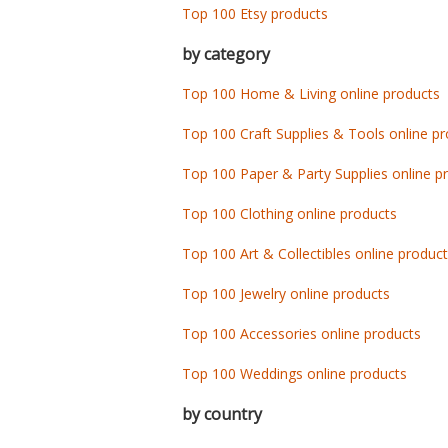
Top 100 Etsy products
by category
Top 100 Home & Living online products
Top 100 Craft Supplies & Tools online p
Top 100 Paper & Party Supplies online p
Top 100 Clothing online products
Top 100 Art & Collectibles online produc
Top 100 Jewelry online products
Top 100 Accessories online products
Top 100 Weddings online products
by country