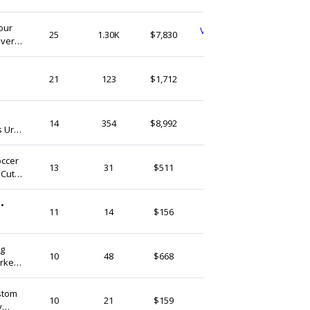
(Ship from)
our
VintageVibesStoreVN
25
1.30K
$7,830
over
Vietnam
t
ArceusHandmade
21
123
$1,712
Vietnam
onemooregift
14
354
$8,992
s Urn
Vietnam
occer
SMartCatShop
13
31
$511
 Cute
Vietnam
•
LinCopper
11
14
$156
Vietnam
og
ArceusHandmade
10
48
$668
rker |
Vietnam
stom
UnitedChampions
10
21
$159
y
Vietnam