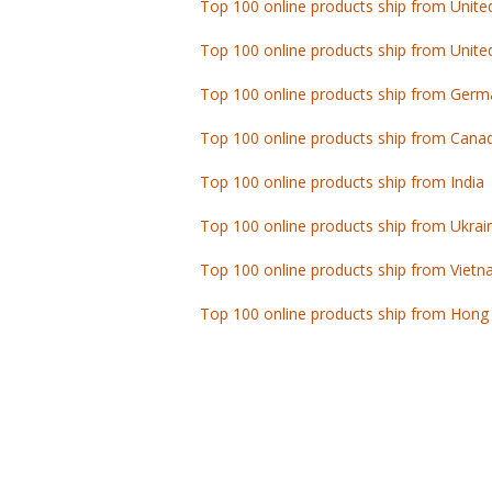
Top 100 online products ship from Unite
Top 100 online products ship from Germ
Top 100 online products ship from Cana
Top 100 online products ship from India
Top 100 online products ship from Ukrai
Top 100 online products ship from Viet
Top 100 online products ship from Hong