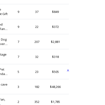
e
uinost
9
37
$849
t Gift
Vietnam
od
ToanMESC
9
22
$372
 Tank
Vietnam
| Dog
ArceusHandmade
7
207
$2,881
iver
Vietnam
ntage
LinCopper
7
32
$318
Vietnam
Pet
AuroraClayworksFinds
5
23
$505
thday
Vietnam
k cave
AquascapeBonsai
3
182
$48,266
n
Vietnam
Fan,
DecorSeaShell
2
352
$1,785
Vietnam