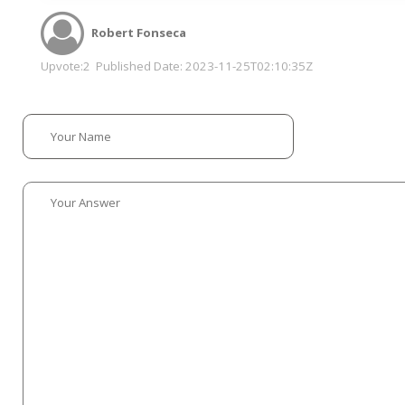
Robert Fonseca
Upvote:
2
Published Date:
2023-11-25T02:10:35Z