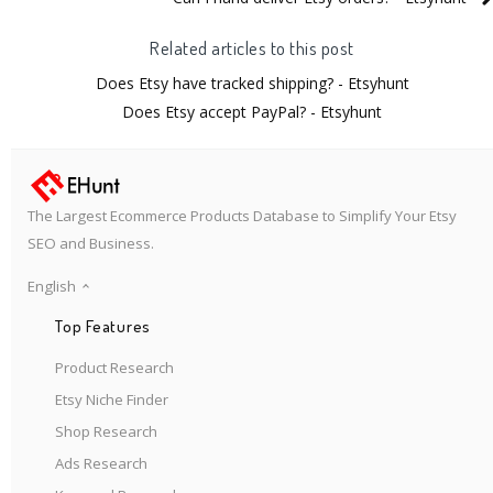
Related articles to this post
Does Etsy have tracked shipping? - Etsyhunt
Does Etsy accept PayPal? - Etsyhunt
The Largest Ecommerce Products Database to Simplify Your Etsy
SEO and Business.
English
Top Features
Product Research
Etsy Niche Finder
Shop Research
Ads Research