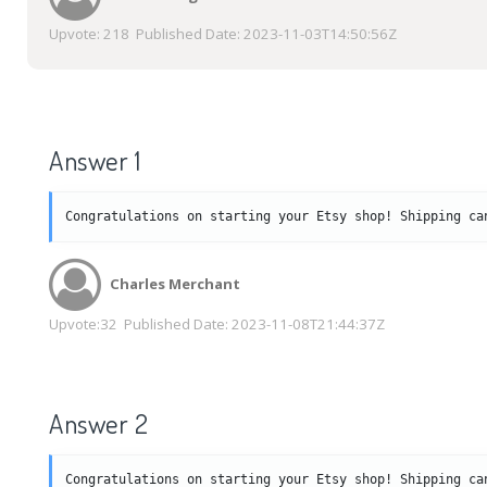
Upvote:
218
Published Date:
2023-11-03T14:50:56Z
Answer 1
Congratulations on starting your Etsy shop! Shipping ca
Charles Merchant
Upvote:
32
Published Date:
2023-11-08T21:44:37Z
Answer 2
Congratulations on starting your Etsy shop! Shipping ca