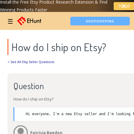
Install the Free Etsy Product Research Extension & Find
Install
Winning Products Faster
TIKTOK SHOP ANALYTICS
☰
DROPSHIPPING
How do I ship on Etsy?
< See All Etsy Seller Questions
Question
How do I ship on Etsy?
Hi everyone, I'm a new Etsy seller and I'm looking 
Patricia Bagdon