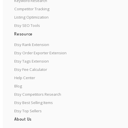
Keyword Research
Competitor Tracking
Listing Optimization
Etsy SEO Tools
Resource
Etsy Rank Extension
Etsy Order Exporter Extension
Etsy Tags Extension
Etsy Fee Calculator
Help Center
Blog
Etsy Competitors Research
Etsy Best Selling Items
Etsy Top Sellers
About Us