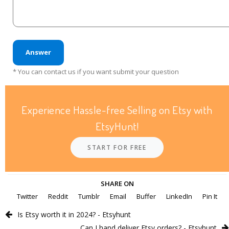
Answer
* You can contact us if you want submit your question
Experience Hassle-free Selling on Etsy with
EtsyHunt!
START FOR FREE
SHARE ON
Twitter
Reddit
Tumblr
Email
Buffer
LinkedIn
Pin It
Is Etsy worth it in 2024? - Etsyhunt
Can I hand deliver Etsy orders? - Etsyhunt