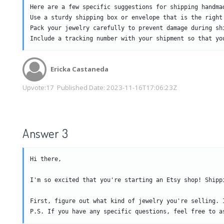
Here are a few specific suggestions for shipping handmad
Use a sturdy shipping box or envelope that is the right
Pack your jewelry carefully to prevent damage during sh
Include a tracking number with your shipment so that yo
Ericka Castaneda
Upvote:
17
Published Date:
2023-11-16T17:06:23Z
Answer 3
Hi there,

I'm so excited that you're starting an Etsy shop! Shipp
First, figure out what kind of jewelry you're selling. 
P.S. If you have any specific questions, feel free to a