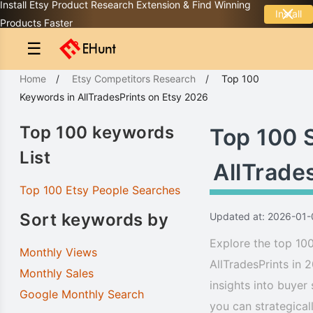
Install Etsy Product Research Extension & Find Winning
Install
Products Faster
☰
Home
/
Etsy Competitors Research
/
Top 100
Keywords
in
AllTradesPrints
on Etsy 2026
Top 100 keywords
Top 100 
List
AllTrade
Top 100 Etsy People Searches
Sort keywords by
Updated at: 2026-01-
Explore the top 100
Monthly Views
AllTradesPrints in 
Monthly Sales
insights into buyer
Google Monthly Search
you can strategical