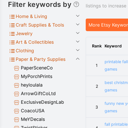
Filter keywords by
listings to increas
Home & Living
Craft Supplies & Tools
More Etsy Keywo
Jewelry
Art & Collectibles
Rank
Keyword
Clothing
Paper & Party Supplies
printable fall
1
PaperSceneCo
games
MyPorchPrints
best christ
heyloulala
2
games
ArrowGiftCoLtd
ExclusiveDesignLab
funny new y
3
CoacoUSA
games
MeYDecals
fall printable
TwistSticker
4