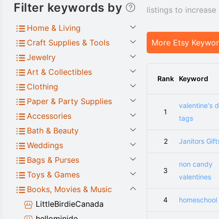
Filter keywords by
listings to increas
Home & Living
Craft Supplies & Tools
More Etsy Keywo
Jewelry
Art & Collectibles
Rank
Keyword
Clothing
Paper & Party Supplies
valentine's 
1
Accessories
tags
Bath & Beauty
2
Janitors Gift
Weddings
Bags & Purses
non candy
3
Toys & Games
valentines
Books, Movies & Music
4
homeschool 
LittleBirdieCanada
hellominide