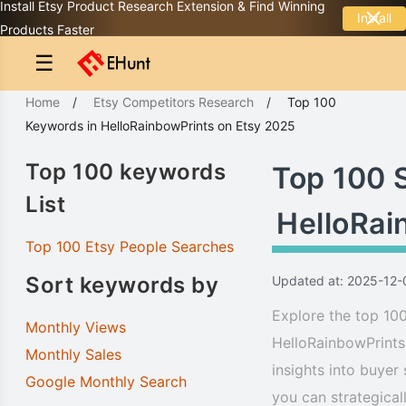
Install Etsy Product Research Extension & Find Winning
Install
Products Faster
☰
Home
/
Etsy Competitors Research
/
Top 100
Keywords
in
HelloRainbowPrints
on Etsy 2025
Top 100 keywords
Top 100 
List
HelloRai
Top 100 Etsy People Searches
Sort keywords by
Updated at: 2025-12-
Explore the top 100
Monthly Views
HelloRainbowPrints
Monthly Sales
insights into buyer
Google Monthly Search
you can strategical