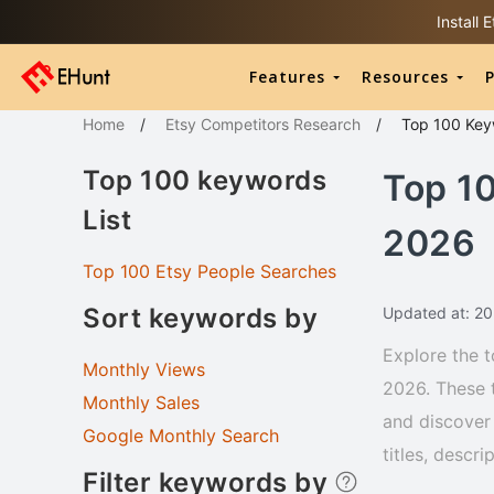
Install
Features
Resources
P
Home
/
Etsy Competitors Research
/
Top 100
Key
Top 100 keywords
Top 1
List
2026
Top 100 Etsy People Searches
Sort keywords by
Updated at: 2
Explore the t
Monthly Views
2026. These 
Monthly Sales
and discover 
Google Monthly Search
titles, descr
Filter keywords by