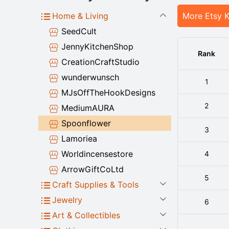
Home & Living
More Etsy 
SeedCult
JennyKitchenShop
Rank
CreationCraftStudio
wunderwunsch
1
MJsOffTheHookDesigns
2
MediumAURA
Spoonflower
3
Lamoriea
Worldincensestore
4
ArrowGiftCoLtd
5
Craft Supplies & Tools
Jewelry
6
Art & Collectibles