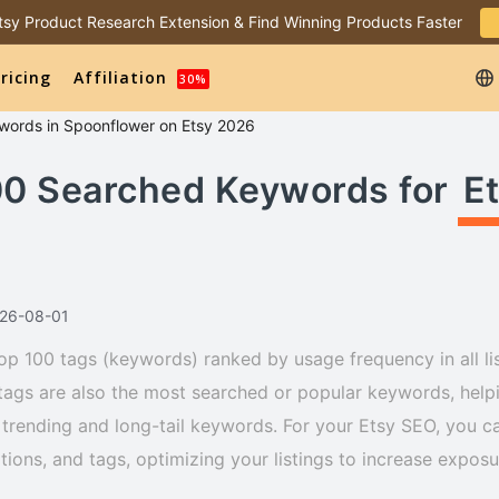
 Etsy Product Research Extension & Find Winning Products Faster
ricing
Affiliation
30%
words
in
Spoonflower
on Etsy 2026
00 Searched Keywords for
E
026-08-01
op 100 tags (keywords) ranked by usage frequency in all li
tags are also the most searched or popular keywords, helpi
trending and long-tail keywords. For your Etsy SEO, you ca
iptions, and tags, optimizing your listings to increase expos