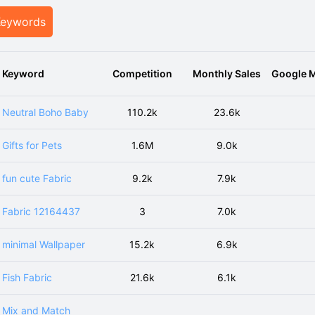
Keywords
Keyword
Competition
Monthly Sales
Google M
Neutral Boho Baby
110.2k
23.6k
Gifts for Pets
1.6M
9.0k
fun cute Fabric
9.2k
7.9k
Fabric 12164437
3
7.0k
minimal Wallpaper
15.2k
6.9k
Fish Fabric
21.6k
6.1k
Mix and Match