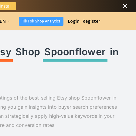
Install
DropShipping
EN
Login
Register
TikTok Shop Analytics
DropShipping
TikTok Shop Analytics
tsy
Shop
Spoonflower
in
stings of the best-selling Etsy shop Spoonflower in
ng you gain insights into buyer search preferences
n strategically apply high-value keywords in your
ure and conversion rates.