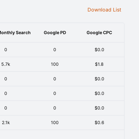
Download List
onthly Search
Google PD
Google CPC
0
0
$0.0
5.7k
100
$1.8
0
0
$0.0
0
0
$0.0
0
0
$0.0
2.1k
100
$0.6