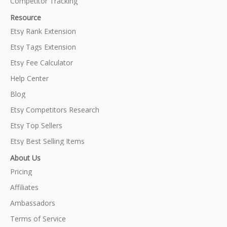
Competitor Tracking
Resource
Etsy Rank Extension
Etsy Tags Extension
Etsy Fee Calculator
Help Center
Blog
Etsy Competitors Research
Etsy Top Sellers
Etsy Best Selling Items
About Us
Pricing
Affiliates
Ambassadors
Terms of Service