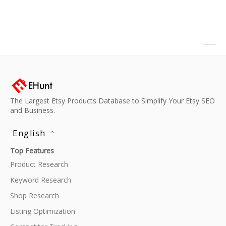
The Largest Etsy Products Database to Simplify Your Etsy SEO
and Business.
English
Top Features
Product Research
Keyword Research
Shop Research
Listing Optimization