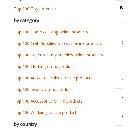
Rank
Top 100 Etsy products
by category
1
Top 100 Home & Living online products
2
Top 100 Craft Supplies & Tools online products
Top 100 Paper & Party Supplies online products
3
Top 100 Clothing online products
Top 100 Art & Collectibles online products
4
Top 100 Jewelry online products
5
Top 100 Accessories online products
Top 100 Weddings online products
6
by country