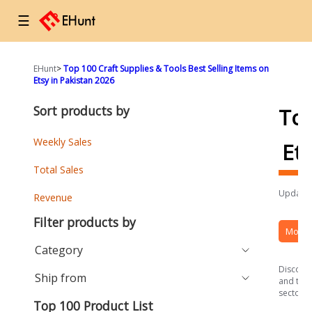
☰
EHunt
>
Top 100 Craft Supplies & Tools Best Selling Items on
Etsy in Pakistan 2026
Sort products by
To
Weekly Sales
Et
Total Sales
Updated
Revenue
Filter products by
More 
Category
Discover
Ship from
and the 
sector.
Top 100 Product List