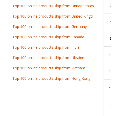
7
Top 100 online products ship from United States
Top 100 online products ship from United Kingdom
8
Top 100 online products ship from Germany
Top 100 online products ship from Canada
9
Top 100 online products ship from India
10
Top 100 online products ship from Ukraine
Top 100 online products ship from Vietnam
11
Top 100 online products ship from Hong Kong
12
13