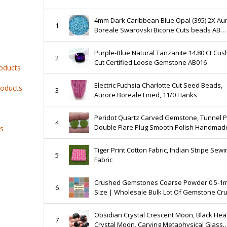
4mm Dark Caribbean Blue Opal (395) 2X Au
1
Boreale Swarovski Bicone Cuts beads AB
36\/72\/144\/432\/720 Pieces embellishmen
couture
Purple-Blue Natural Tanzanite 14.80 Ct Cus
2
Cut Certified Loose Gemstone AB016
roducts
Electric Fuchsia Charlotte Cut Seed Beads,
roducts
3
Aurore Boreale Lined, 11/0 Hanks
Peridot Quartz Carved Gemstone, Tunnel Plug
4
Double Flare Plug Smooth Polish Handmad
ts
Stretcher Gauges Gemstone Quartz Plugs
Earring
Tiger Print Cotton Fabric, Indian Stripe Sewi
5
Fabric
Crushed Gemstones Coarse Powder 0.5-1
6
Size | Wholesale Bulk Lot Of Gemstone Cr
Coarse | Best Uses Woodworking Ring Inla
Resin Art
Obsidian Crystal Crescent Moon, Black Hea
7
Crystal Moon, Carving Metaphysical Glass