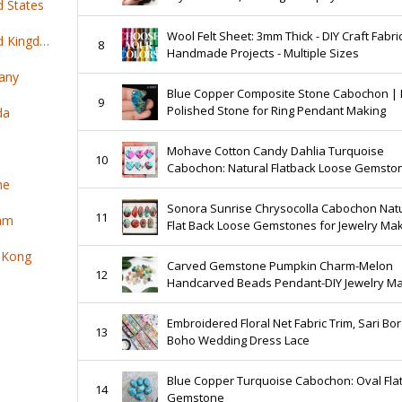
d States
Crescent Moon Healing Crystal for Jewelry
Making
Wool Felt Sheet: 3mm Thick - DIY Craft Fabric
Top 100 online products ship from United Kingdom
8
Handmade Projects - Multiple Sizes
any
Blue Copper Composite Stone Cabochon |
9
Polished Stone for Ring Pendant Making
da
Mohave Cotton Candy Dahlia Turquoise
10
Cabochon: Natural Flatback Loose Gemsto
ne
for Jewelry Making
Sonora Sunrise Chrysocolla Cabochon Nat
11
nam
Flat Back Loose Gemstones for Jewelry Ma
 Kong
Carved Gemstone Pumpkin Charm-Melon
12
Handcarved Beads Pendant-DIY Jewelry M
Charms-Healing Necklace Charm-Halloween
Selling Per Pcs
Embroidered Floral Net Fabric Trim, Sari Bor
13
Boho Wedding Dress Lace
Blue Copper Turquoise Cabochon: Oval Fla
14
Gemstone