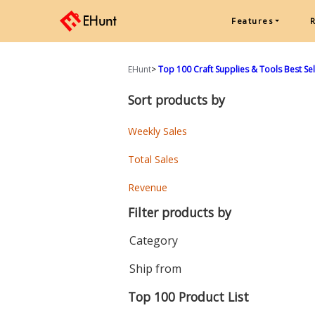
Features
EHunt
>
Top 100 Craft Supplies & Tools Best Sell
Sort products by
Weekly Sales
Total Sales
Revenue
Filter products by
Category
Ship from
Top 100 Product List