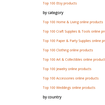
Top 100 Etsy products
by category
Top 100 Home & Living online products
Top 100 Craft Supplies & Tools online p
Top 100 Paper & Party Supplies online p
Top 100 Clothing online products
Top 100 Art & Collectibles online produc
Top 100 Jewelry online products
Top 100 Accessories online products
Top 100 Weddings online products
by country