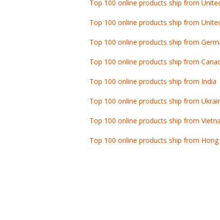
Top 100 online products ship from Unite
Top 100 online products ship from Germ
Top 100 online products ship from Cana
Top 100 online products ship from India
Top 100 online products ship from Ukrai
Top 100 online products ship from Viet
Top 100 online products ship from Hong