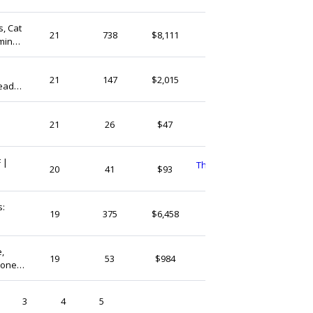
s, Cat
NikiCraftArt
21
738
$8,111
ming |
India
GemsBranch
21
147
$2,015
eads,
India
g,
Littleloveeveryday
21
26
$47
India
 |
ThreadsandhoopsShop
20
41
$93
India
s:
GemsLoverStore
19
375
$6,458
India
,
GuntaasGems
19
53
$984
tone
India
ieces
3
4
5