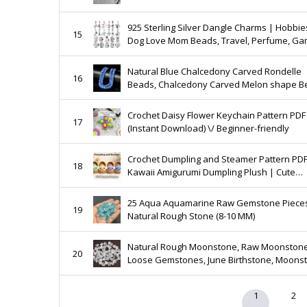
925 Sterling Silver Dangle Charms | Hobbie
15
Dog Love Mom Beads, Travel, Perfume, Ga
Best Gift For Her | BUY 3 GET 55% OFF
Natural Blue Chalcedony Carved Rondelle
16
Beads, Chalcedony Carved Melon shape B
Gemstone Carving Beads for Jewelry Makin
8mm - 9mm
Crochet Daisy Flower Keychain Pattern PDF
17
(Instant Download) \/ Beginner-friendly
Crochet Dumpling and Steamer Pattern PDF
18
Kawaii Amigurumi Dumpling Plush | Cute
Steamed Bun Crochet Pattern
25 Aqua Aquamarine Raw Gemstone Piece
19
Natural Rough Stone (8-10 MM)
Natural Rough Moonstone, Raw Moonstone
20
Loose Gemstones, June Birthstone, Moons
Gemstone, 7-10 mm Gemstone, Assorted P
Supplies
1
2