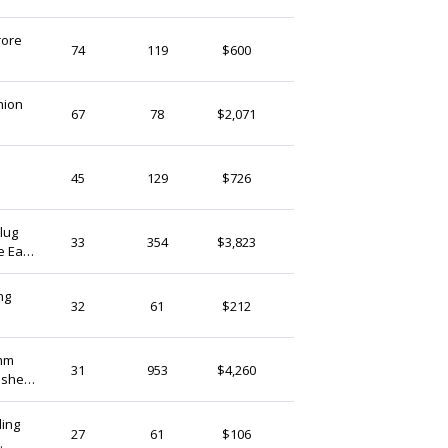
(Ship from)
rore
SHEENBeads
74
119
$600
India
t
hion
Cherrygemstones
67
78
$2,071
India
SHEENBeads
45
129
$726
India
AligemsNbeads
33
354
$3,823
e Ear
India
ng
BeingLifestyle
32
61
$212
India
mm
HealArts
31
953
$4,260
ushed
India
y
ling
SkGemsArt
27
61
$106
India