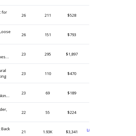
 for
WoolFeltCo
26
211
$528
India
 Loose
OutletGemstone
26
151
$793
India
SilversmithGems
23
295
$1,897
nes
India
ural
SilversmithGems
23
110
$470
king
India
Gemdesignss
23
69
$189
aking
India
 Gift-
der,
BohoTree
22
55
$224
India
t Back
Livenaturalgemstone1
21
1.93K
$3,341
India