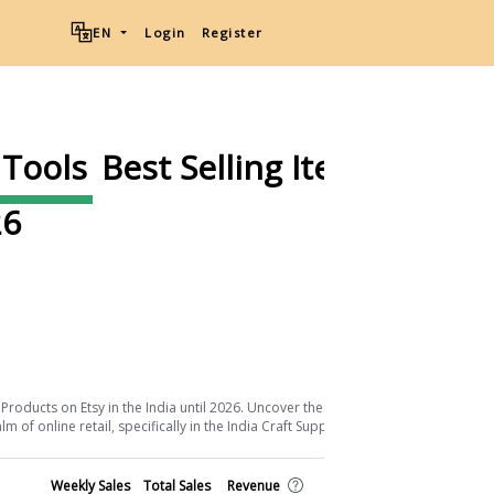
EN
Login
Register
 Tools
Best Selling Items on
6
Download List
Products on Etsy in the India until 2026. Uncover the keys to their success and
of online retail, specifically in the India Craft Supplies & Tools sector.
Shop
Weekly Sales
Total Sales
Revenue