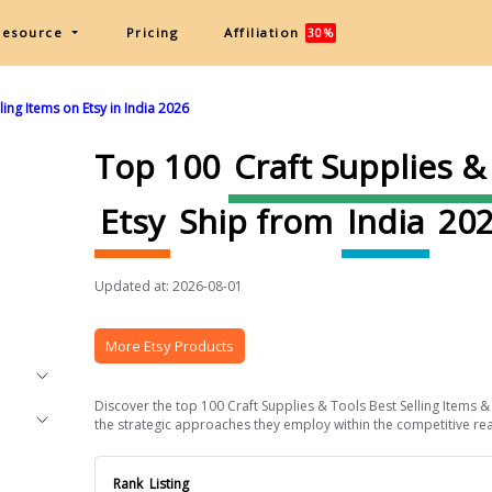
Resource
Pricing
Affiliation
30%
ing Items on Etsy in India 2026
Top 100
Craft Supplies &
Etsy
Ship from
India
202
Updated at: 2026-08-01
More Etsy Products
Discover the top 100 Craft Supplies & Tools Best Selling Items & 
the strategic approaches they employ within the competitive realm 
Rank
Listing