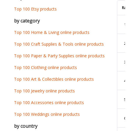
Rank
Top 100 Etsy products
by category
1
Top 100 Home & Living online products
2
Top 100 Craft Supplies & Tools online products
Top 100 Paper & Party Supplies online products
3
Top 100 Clothing online products
Top 100 Art & Collectibles online products
4
Top 100 Jewelry online products
5
Top 100 Accessories online products
Top 100 Weddings online products
6
by country