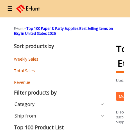
☰
EHunt
>
Top 100 Paper & Party Supplies Best Selling Items on
Etsy in United States 2026
Sort products by
To
Weekly Sales
Et
Total Sales
Updated
Revenue
Filter products by
More 
Category
Discover
Ship from
success 
Supplies
Top 100 Product List