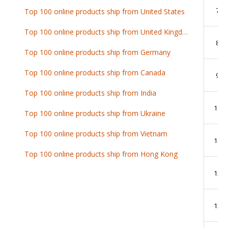
7
Top 100 online products ship from United States
Top 100 online products ship from United Kingdom
8
Top 100 online products ship from Germany
Top 100 online products ship from Canada
9
Top 100 online products ship from India
10
Top 100 online products ship from Ukraine
Top 100 online products ship from Vietnam
11
Top 100 online products ship from Hong Kong
12
13