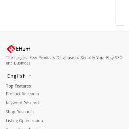
The Largest Etsy Products Database to Simplify Your Etsy SEO
and Business.
English
Top Features
Product Research
Keyword Research
Shop Research
Listing Optimization