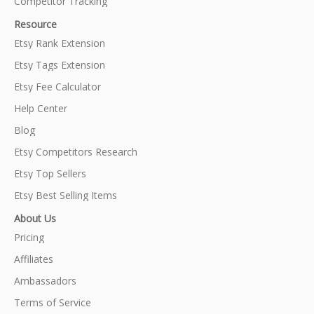
Competitor Tracking
Resource
Etsy Rank Extension
Etsy Tags Extension
Etsy Fee Calculator
Help Center
Blog
Etsy Competitors Research
Etsy Top Sellers
Etsy Best Selling Items
About Us
Pricing
Affiliates
Ambassadors
Terms of Service