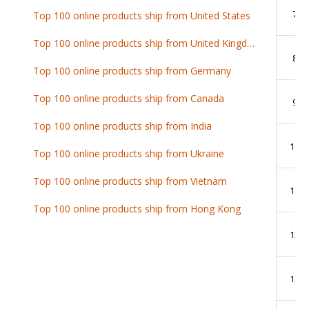
7
Top 100 online products ship from United States
Top 100 online products ship from United Kingdom
8
Top 100 online products ship from Germany
Top 100 online products ship from Canada
9
Top 100 online products ship from India
10
Top 100 online products ship from Ukraine
Top 100 online products ship from Vietnam
11
Top 100 online products ship from Hong Kong
12
13