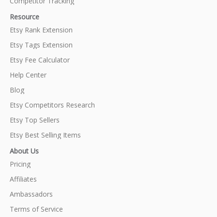
Competitor Tracking
Resource
Etsy Rank Extension
Etsy Tags Extension
Etsy Fee Calculator
Help Center
Blog
Etsy Competitors Research
Etsy Top Sellers
Etsy Best Selling Items
About Us
Pricing
Affiliates
Ambassadors
Terms of Service