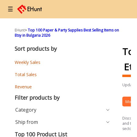
☰
EHunt
>
Top 100 Paper & Party Supplies Best Selling Items on
Etsy in Bulgaria 2026
Sort products by
To
Weekly Sales
Et
Total Sales
Updated
Revenue
Filter products by
More 
Category
Discover
Ship from
and the 
sector.
Top 100 Product List