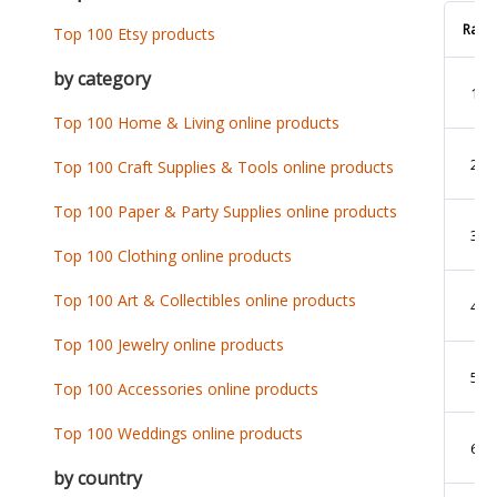
Rank
Top 100 Etsy products
by category
1
Top 100 Home & Living online products
2
Top 100 Craft Supplies & Tools online products
Top 100 Paper & Party Supplies online products
3
Top 100 Clothing online products
Top 100 Art & Collectibles online products
4
Top 100 Jewelry online products
5
Top 100 Accessories online products
Top 100 Weddings online products
6
by country