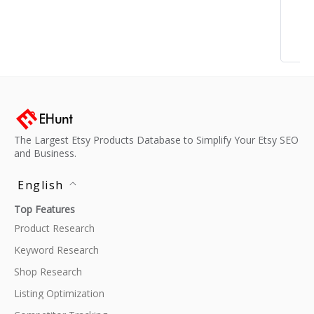
The Largest Etsy Products Database to Simplify Your Etsy SEO
and Business.
English
Top Features
Product Research
Keyword Research
Shop Research
Listing Optimization