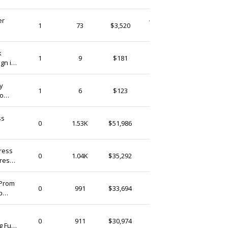
er
WeddingVogueCraft
1
73
$3,520
Singapore
k
ARTCRAFTSHUB
1
9
$181
gn in
Singapore
y
ARTCRAFTSHUB
1
6
$123
to
Singapore
ss
thedaintyard
0
1.53K
$51,986
Singapore
r &
ress
thedaintyard
0
1.04K
$35,292
Dress
Singapore
)
 Prom
thedaintyard
0
991
$33,694
p
Singapore
us
thedaintyard
0
911
$30,974
 Full
Singapore