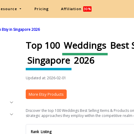
Resource
Pricing
Affiliation
30%
 Etsy in Singapore 2026
Top 100
Weddings
Best 
Singapore
2026
Updated at: 2026-02-01
More Etsy Products
Discover the top 100 Weddings Best Selling Items & Products on E
strategic approaches they employ within the competitive realm of
Rank
Listing