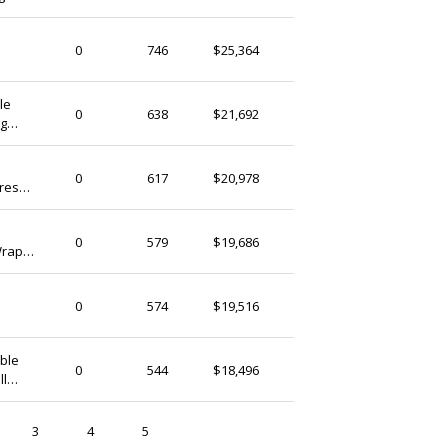
 Plus
thedaintyard
0
746
$25,364
Singapore
Plus
le
thedaintyard
0
638
$21,692
ng
Singapore
 Size)
thedaintyard
0
617
$20,978
Dress
Singapore
 Plus
thedaintyard
0
579
$19,686
Wrap
Singapore
r &
thedaintyard
0
574
$19,516
Singapore
Plus
ible
thedaintyard
0
544
$18,496
ll
Singapore
ze)
3
4
5