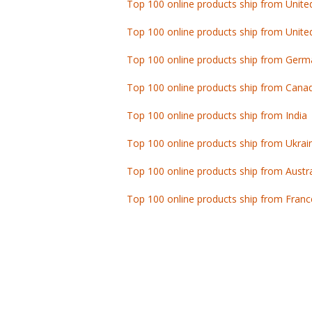
Top 100 online products ship from Unite
Top 100 online products ship from Germ
Top 100 online products ship from Cana
Top 100 online products ship from India
Top 100 online products ship from Ukrai
Top 100 online products ship from Austra
Top 100 online products ship from Franc