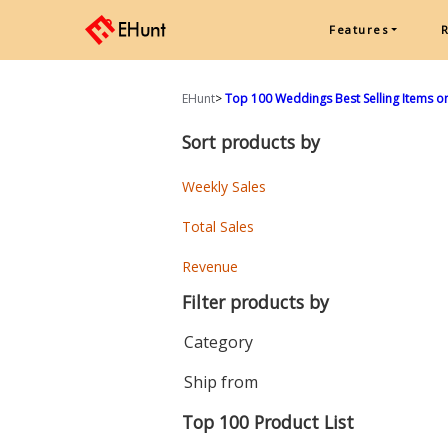
Features
EHunt
>
Top 100 Weddings Best Selling Items on
Sort products by
Weekly Sales
Total Sales
Revenue
Filter products by
Category
Ship from
Top 100 Product List