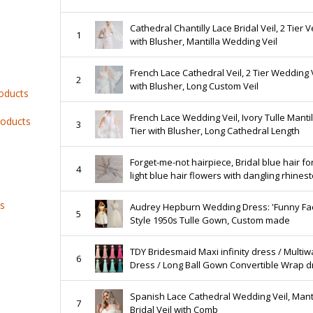
Cathedral Chantilly Lace Bridal Veil, 2 Tier Ve
1
with Blusher, Mantilla Wedding Veil
French Lace Cathedral Veil, 2 Tier Wedding 
2
with Blusher, Long Custom Veil
roducts
French Lace Wedding Veil, Ivory Tulle Mantil
roducts
3
Tier with Blusher, Long Cathedral Length
Forget-me-not hairpiece, Bridal blue hair fo
4
light blue hair flowers with dangling rhines
chain, blue hair accessories
ts
Audrey Hepburn Wedding Dress: 'Funny Fa
5
Style 1950s Tulle Gown, Custom made
TDY Bridesmaid Maxi infinity dress / Multiw
6
Dress / Long Ball Gown Convertible Wrap d
WITH Chiffon Overlay Skirt (Regular size)
Spanish Lace Cathedral Wedding Veil, Manti
7
Bridal Veil with Comb