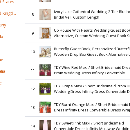
d States
Ivory Lace Cathedral Wedding, 2‑Tier Blush
Top 100 online products ship from United Kingdom
8
Bridal Veil, Custom Length
any
Up House With Hearts Wedding Guest Boo
9
Alternative, Custom Wedding Guest Book Si
da
3D Hearts, Rustic Wedding, Personalized
Wedding Gift
Butterfly Guest Book, Personalized Butterfl
10
Wooden Drop Box Guest Book Alternative 
ne
Traditional Wedding Decor
TDY Wine Red Maxi / Short Bridesmaid Dre
11
lia
Prom Wedding Dress Infinity Convertible
Multiway Dress Long Cocktail Gown (Regula
e
Plus Size)
TDY Grape Maxi / Short Bridesmaid Prom D
12
Wedding Dress Infinity Dress Convertible 
Cocktail Evening Gown (Regular & Plus Size
TDY Burnt Orange Maxi / Short Bridesmaid
13
Dress Infinity Dress Convertible Dress Wra
Dress Cocktail Evening Gown (Regular & Pl
Size)
TDY Sweet Pink Maxi / Short Bridesmaid
14
Convertible Dress Infinity Multiway Wedding