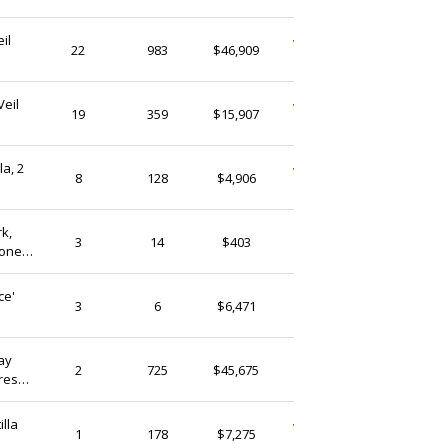
(Ship from)
il
WeddingVogueCraft
22
983
$46,909
Singapore
Veil
WeddingVogueCraft
19
359
$15,907
Singapore
la, 2
WeddingVogueCraft
8
128
$4,906
Singapore
rk,
ArtLaceStudio
3
14
$403
tone
Singapore
ce'
Zepherra
3
6
$6,471
Singapore
ay
thedaintyard
2
725
$45,675
ress
Singapore
lla
WeddingVogueCraft
1
178
$7,275
Singapore