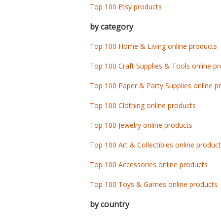
Top 100 Etsy products
by category
Top 100 Home & Living online products
Top 100 Craft Supplies & Tools online p
Top 100 Paper & Party Supplies online p
Top 100 Clothing online products
Top 100 Jewelry online products
Top 100 Art & Collectibles online produc
Top 100 Accessories online products
Top 100 Toys & Games online products
by country