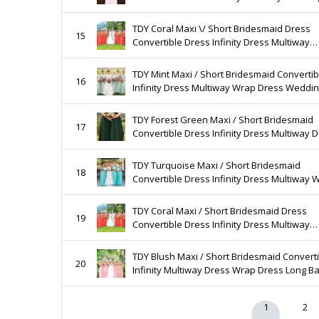
Length Evening Prom Long Gown (Regular &
Size)
TDY Coral Maxi \/ Short Bridesmaid Dress
15
Convertible Dress Infinity Dress Multiway
Wedding Maid of Honour Dress (Regular & 
Size)
TDY Mint Maxi / Short Bridesmaid Convertib
16
Infinity Dress Multiway Wrap Dress Weddi
Prom Dress Long Ball Gown (Regular & Plus
TDY Forest Green Maxi / Short Bridesmaid
17
Convertible Dress Infinity Dress Multiway 
Wrap Dress Long Cocktail Gown (Regular &
Size)
TDY Turquoise Maxi / Short Bridesmaid
18
Convertible Dress Infinity Dress Multiway 
Dress Long Wedding Prom Cocktail (Regula
Plus Size)
TDY Coral Maxi / Short Bridesmaid Dress
19
Convertible Dress Infinity Dress Multiway
Wedding Maid of Honour Dress (Regular & 
Size)
TDY Blush Maxi / Short Bridesmaid Convert
20
Infinity Multiway Dress Wrap Dress Long Ba
Gown Floor Length Dress (Regular & Plus Si
1
2