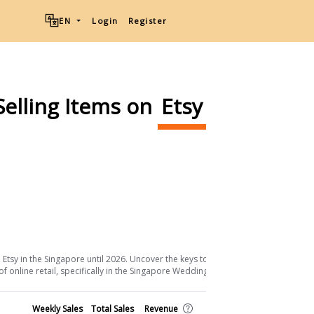
EN
Login
Register
Selling Items on
Etsy
Ship from
Download List
tsy in the Singapore until 2026. Uncover the keys to their success and the
 online retail, specifically in the Singapore Weddings sector.
Shop
Weekly Sales
Total Sales
Revenue