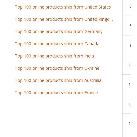
7
Top 100 online products ship from United States
Top 100 online products ship from United Kingdom
8
Top 100 online products ship from Germany
Top 100 online products ship from Canada
9
Top 100 online products ship from India
10
Top 100 online products ship from Ukraine
Top 100 online products ship from Australia
11
Top 100 online products ship from France
12
13