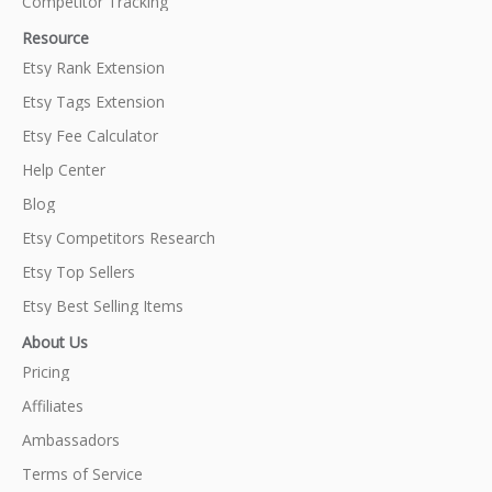
Competitor Tracking
Resource
Etsy Rank Extension
Etsy Tags Extension
Etsy Fee Calculator
Help Center
Blog
Etsy Competitors Research
Etsy Top Sellers
Etsy Best Selling Items
About Us
Pricing
Affiliates
Ambassadors
Terms of Service