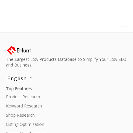
The Largest Etsy Products Database to Simplify Your Etsy SEO
and Business.
English
Top Features
Product Research
Keyword Research
Shop Research
Listing Optimization