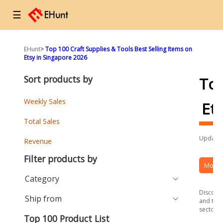
☰
EHunt
>
Top 100 Craft Supplies & Tools Best Selling Items on
Etsy in Singapore 2026
Sort products by
To
Weekly Sales
Et
Total Sales
Updated
Revenue
Filter products by
More 
Category
Discover
Ship from
and the 
sector.
Top 100 Product List