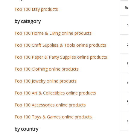
Rank
Top 100 Etsy products
by category
1
Top 100 Home & Living online products
2
Top 100 Craft Supplies & Tools online products
Top 100 Paper & Party Supplies online products
3
Top 100 Clothing online products
Top 100 Jewelry online products
4
Top 100 Art & Collectibles online products
5
Top 100 Accessories online products
Top 100 Toys & Games online products
6
by country