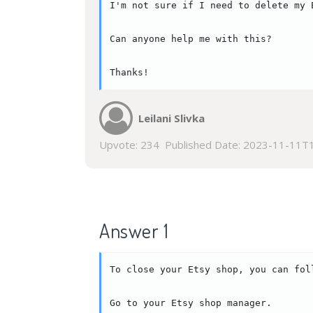
I'm not sure if I need to delete my 
Can anyone help me with this?

Thanks!
Leilani Slivka
Upvote:
234
Published Date:
2023-11-11T1
Answer 1
To close your Etsy shop, you can foll
Go to your Etsy shop manager.
