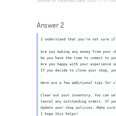
Upvote:
39
Published Date:
2023-11-11T08
Answer 2
I understand that you're not sure if
Are you making any money from your s
Do you have the time to commit to yo
Are you happy with your experience o
If you decide to close your shop, yo
Here are a few additional tips for cl
Clear out your inventory. You can se
Cancel any outstanding orders. If yo
Update your shop policies. Make sure
I hope this helps!