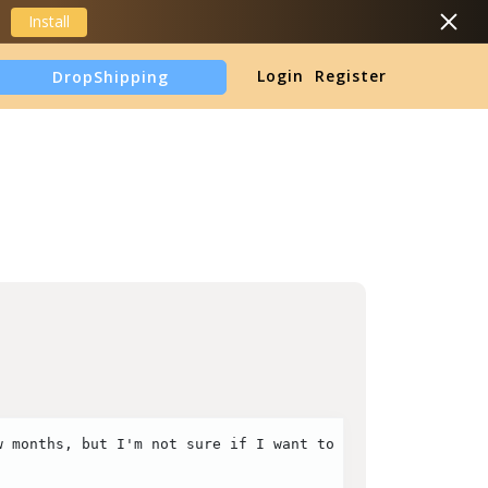
Install
Login
Register
DropShipping
TikTok Shop Analytics
 months, but I'm not sure if I want to keep going. I'm n