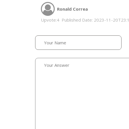
Ronald Correa
Upvote:
4
Published Date:
2023-11-20T23: