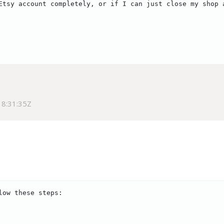
Etsy account completely, or if I can just close my shop 
8:31:35Z
ow these steps:
