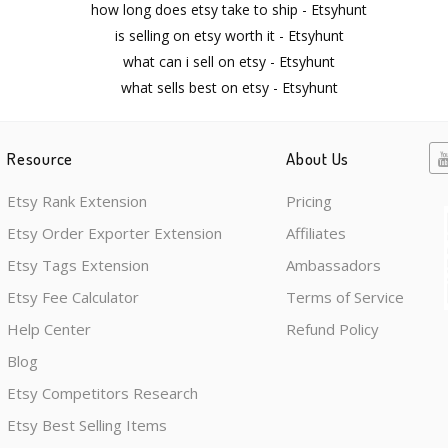
how long does etsy take to ship - Etsyhunt
is selling on etsy worth it - Etsyhunt
what can i sell on etsy - Etsyhunt
what sells best on etsy - Etsyhunt
Resource
About Us
Etsy Rank Extension
Pricing
Etsy Order Exporter Extension
Affiliates
Etsy Tags Extension
Ambassadors
Etsy Fee Calculator
Terms of Service
Help Center
Refund Policy
Blog
Etsy Competitors Research
Etsy Best Selling Items