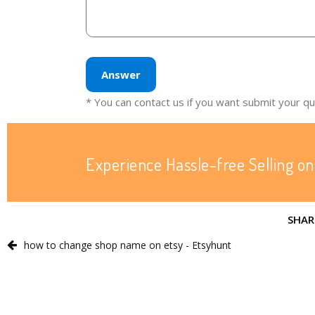
Answer
* You can contact us if you want submit your q
Experience Hassle-free Selling on
SHAR
how to change shop name on etsy - Etsyhunt