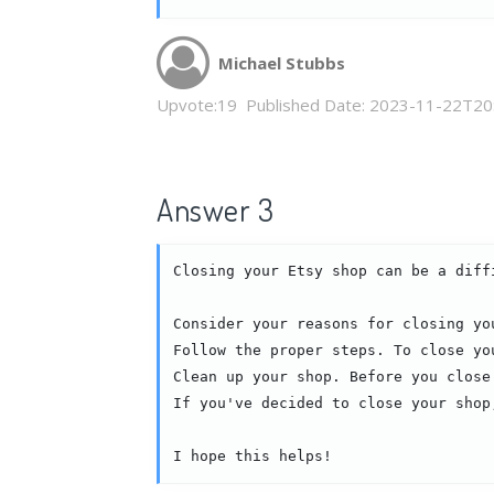
Michael Stubbs
Upvote:
19
Published Date:
2023-11-22T20
Answer 3
Closing your Etsy shop can be a diff
Consider your reasons for closing yo
Follow the proper steps. To close yo
Clean up your shop. Before you close
If you've decided to close your shop
I hope this helps!