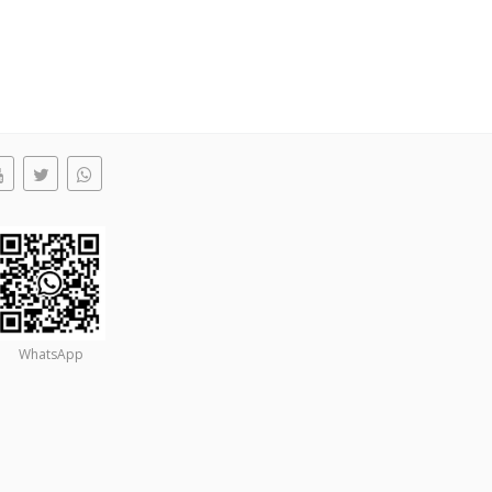
WhatsApp