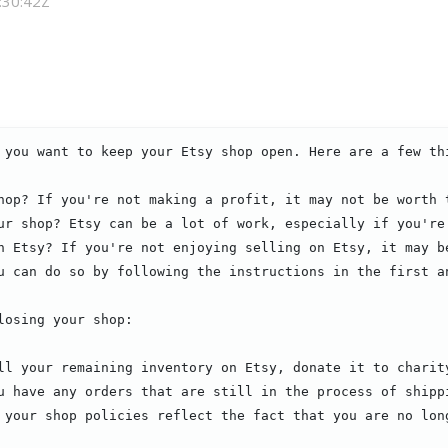
:30:42Z
 you want to keep your Etsy shop open. Here are a few thi
hop? If you're not making a profit, it may not be worth t
ur shop? Etsy can be a lot of work, especially if you're 
n Etsy? If you're not enjoying selling on Etsy, it may be
u can do so by following the instructions in the first an
osing your shop:

ll your remaining inventory on Etsy, donate it to charity
u have any orders that are still in the process of shippi
 your shop policies reflect the fact that you are no long