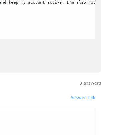
and keep my account active. I'm also not sure if there ar
3
answers
Answer Link