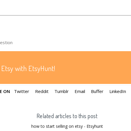
uestion
 Etsy with EtsyHunt!
E ON
Twitter
Reddit
Tumblr
Email
Buffer
LinkedIn
Related articles to this post
how to start selling on etsy - Etsyhunt