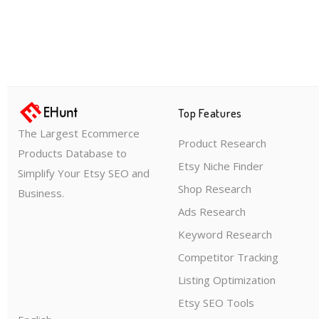
Top Features
The Largest Ecommerce
Product Research
Products Database to
Etsy Niche Finder
Simplify Your Etsy SEO and
Shop Research
Business.
Ads Research
Keyword Research
Competitor Tracking
Listing Optimization
Etsy SEO Tools