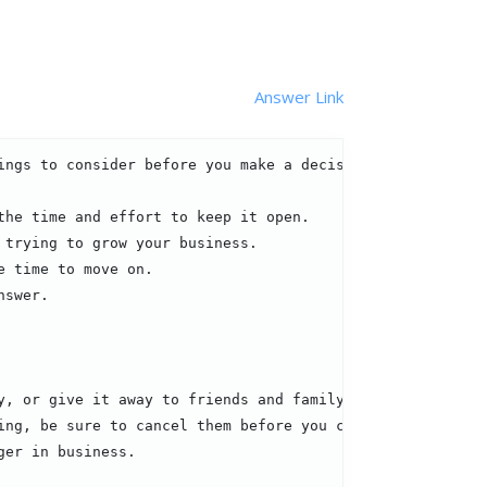
Answer Link
ngs to consider before you make a decision:

he time and effort to keep it open.

trying to grow your business.

 time to move on.

swer.

, or give it away to friends and family.

ng, be sure to cancel them before you close your shop.

er in business.
