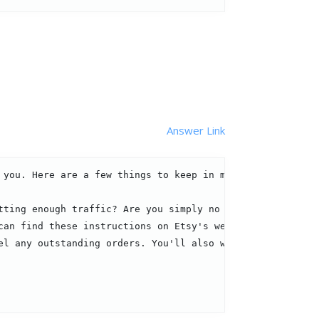
Answer Link
you. Here are a few things to keep in mind:

tting enough traffic? Are you simply no longer intereste
an find these instructions on Etsy's website.

el any outstanding orders. You'll also want to update you