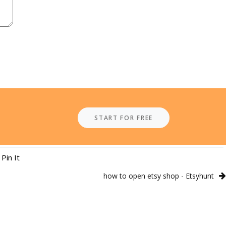
START FOR FREE
Pin It
how to open etsy shop - Etsyhunt