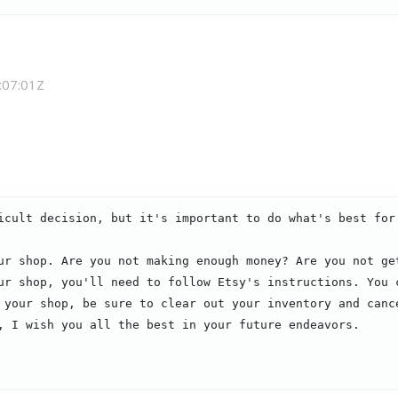
:07:01Z
icult decision, but it's important to do what's best for 
ur shop. Are you not making enough money? Are you not ge
ur shop, you'll need to follow Etsy's instructions. You c
 your shop, be sure to clear out your inventory and canc
, I wish you all the best in your future endeavors.
