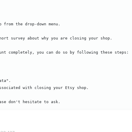
p from the drop-down menu.

hort survey about why you are closing your shop.

unt completely, you can do so by following these steps:

ta".

ssociated with closing your Etsy shop.

ase don't hesitate to ask.