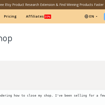
Free Etsy Product Research Extension & Find Winning Products Faster
Pricing
Affiliates
EN
30%
shop
ndering how to close my shop. I've been selling for a few