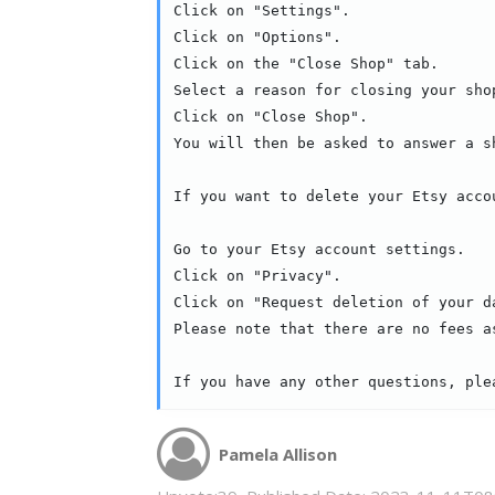
Click on "Settings".

Click on "Options".

Click on the "Close Shop" tab.

Select a reason for closing your sho
Click on "Close Shop".

You will then be asked to answer a s
If you want to delete your Etsy acco
Go to your Etsy account settings.

Click on "Privacy".

Click on "Request deletion of your da
Please note that there are no fees a
If you have any other questions, ple
Pamela Allison