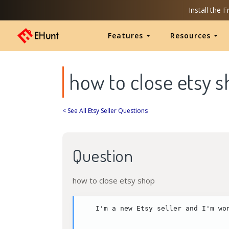
Install the 
Features
Resources
how to close etsy 
< See All Etsy Seller Questions
Question
how to close etsy shop
I'm a new Etsy seller and I'm wo