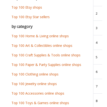
Top 100 Etsy shops
2
Top 100 Etsy Star sellers
by category
3
Top 100 Home & Living online shops
4
Top 100 Art & Collectibles online shops
Top 100 Craft Supplies & Tools online shops
5
Top 100 Paper & Party Supplies online shops
6
Top 100 Clothing online shops
Top 100 Jewelry online shops
7
Top 100 Accessories online shops
8
Top 100 Toys & Games online shops