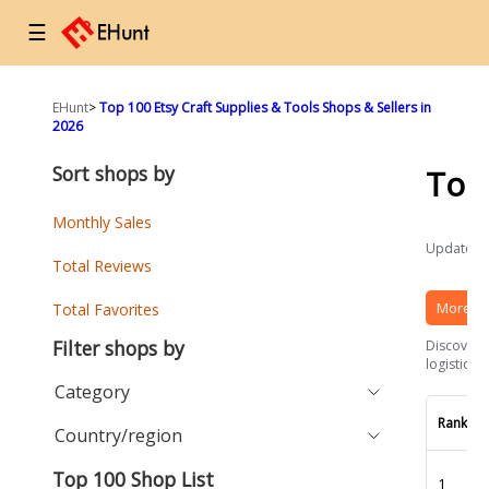
☰
EHunt
>
Top 100 Etsy Craft Supplies & Tools Shops & Sellers in
2026
Sort shops by
Top
Monthly Sales
Updated a
Total Reviews
More Et
Total Favorites
Filter shops by
Discover t
logistics 
Category
Rank
Country/region
Top 100 Shop List
1