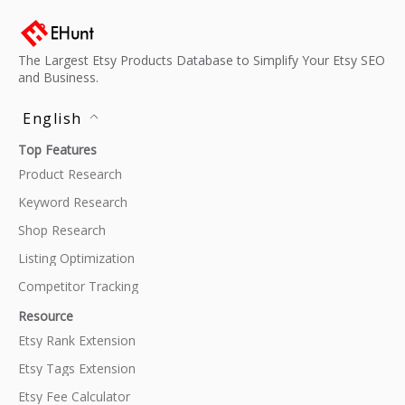
The Largest Etsy Products Database to Simplify Your Etsy SEO
and Business.
English
Top Features
Product Research
Keyword Research
Shop Research
Listing Optimization
Competitor Tracking
Resource
Etsy Rank Extension
Etsy Tags Extension
Etsy Fee Calculator