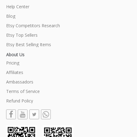
Help Center
Blog
Etsy Competitors Research
Etsy Top Sellers
Etsy Best Selling Items
About Us
Pricing
Affiliates
Ambassadors
Terms of Service
Refund Policy