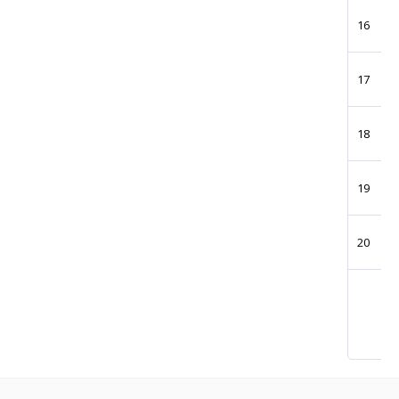
16
17
18
19
20