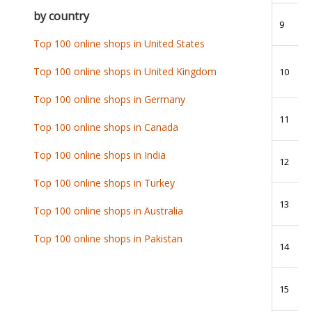
by country
9
Top 100 online shops in United States
Top 100 online shops in United Kingdom
10
Top 100 online shops in Germany
11
Top 100 online shops in Canada
Top 100 online shops in India
12
Top 100 online shops in Turkey
13
Top 100 online shops in Australia
Top 100 online shops in Pakistan
14
15