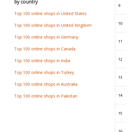
by country
9
Top 100 online shops in United States
10
Top 100 online shops in United Kingdom
Top 100 online shops in Germany
11
Top 100 online shops in Canada
12
Top 100 online shops in India
Top 100 online shops in Turkey
13
Top 100 online shops in Australia
14
Top 100 online shops in Pakistan
15
16