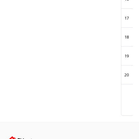
17
18
19
20