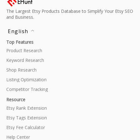
The Largest Etsy Products Database to Simplify Your Etsy SEO
and Business.
English
Top Features
Product Research
Keyword Research
Shop Research
Listing Optimization
Competitor Tracking
Resource
Etsy Rank Extension
Etsy Tags Extension
Etsy Fee Calculator
Help Center