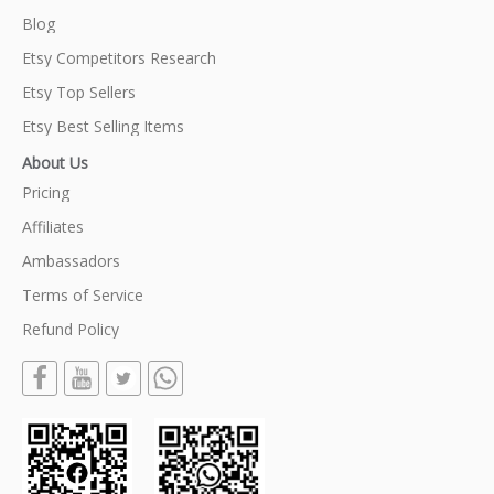
Blog
Etsy Competitors Research
Etsy Top Sellers
Etsy Best Selling Items
About Us
Pricing
Affiliates
Ambassadors
Terms of Service
Refund Policy