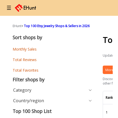
☰
EHunt
>
Top 100 Etsy Jewelry Shops & Sellers in 2026
Sort shops by
Top
Monthly Sales
Updated a
Total Reviews
More Et
Total Favorites
Filter shops by
Discover t
other fact
Category
Rank
Country/region
Top 100 Shop List
1