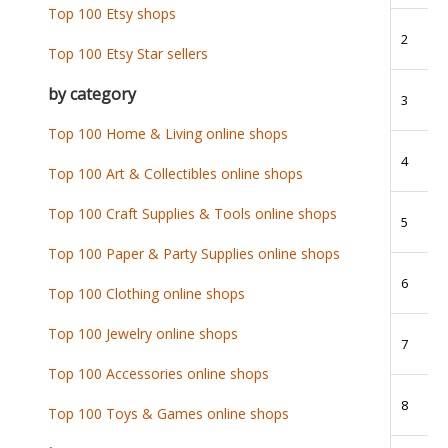
Top 100 Etsy shops
2
Top 100 Etsy Star sellers
by category
3
Top 100 Home & Living online shops
4
Top 100 Art & Collectibles online shops
Top 100 Craft Supplies & Tools online shops
5
Top 100 Paper & Party Supplies online shops
6
Top 100 Clothing online shops
Top 100 Jewelry online shops
7
Top 100 Accessories online shops
8
Top 100 Toys & Games online shops