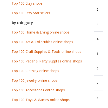
Top 100 Etsy shops
2
Top 100 Etsy Star sellers
by category
3
Top 100 Home & Living online shops
4
Top 100 Art & Collectibles online shops
Top 100 Craft Supplies & Tools online shops
5
Top 100 Paper & Party Supplies online shops
6
Top 100 Clothing online shops
Top 100 Jewelry online shops
7
Top 100 Accessories online shops
8
Top 100 Toys & Games online shops