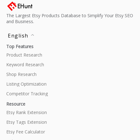
The Largest Etsy Products Database to Simplify Your Etsy SEO
and Business.
English
Top Features
Product Research
Keyword Research
Shop Research
Listing Optimization
Competitor Tracking
Resource
Etsy Rank Extension
Etsy Tags Extension
Etsy Fee Calculator