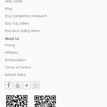
Help Center
Blog
Etsy Competitors Research
Etsy Top Sellers
Etsy Best Selling Items
About Us
Pricing
Affiliates
Ambassadors
Terms of Service
Refund Policy