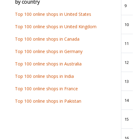
by country
9
Top 100 online shops in United States
10
Top 100 online shops in United Kingdom
Top 100 online shops in Canada
11
Top 100 online shops in Germany
12
Top 100 online shops in Australia
Top 100 online shops in India
13
Top 100 online shops in France
14
Top 100 online shops in Pakistan
15
16