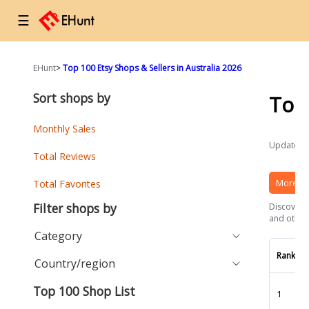
☰
EHunt
>
Top 100 Etsy Shops & Sellers in Australia 2026
Sort shops by
Top
Monthly Sales
Updated a
Total Reviews
More Et
Total Favorites
Filter shops by
Discover t
and other 
Category
Rank
Country/region
Top 100 Shop List
1