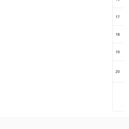
17
18
19
20