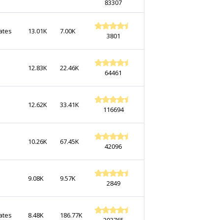
83307
ates
13.01K
7.00K
3801
12.83K
22.46K
64461
12.62K
33.41K
116694
10.26K
67.45K
42096
9.08K
9.57K
2849
ates
8.48K
186.77K
203765