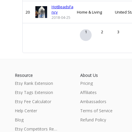
HotBeadsFa
20
ncy
Home & Living
United St
2018-04-25
1
2
3
Resource
About Us
Etsy Rank Extension
Pricing
Etsy Tags Extension
Affiliates
Etsy Fee Calculator
Ambassadors
Help Center
Terms of Service
Blog
Refund Policy
Etsy Competitors Research