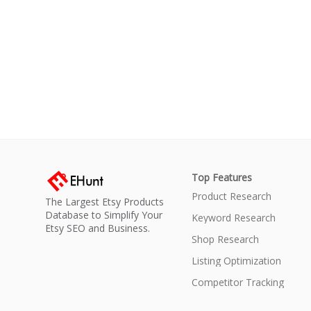
Top Features
Product Research
The Largest Etsy Products
Database to Simplify Your
Keyword Research
Etsy SEO and Business.
Shop Research
Listing Optimization
Competitor Tracking