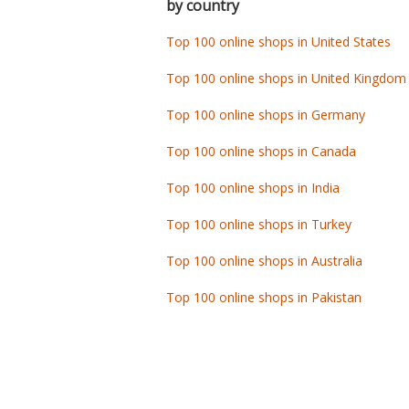
by country
Top 100 online shops in United States
Top 100 online shops in United Kingdom
Top 100 online shops in Germany
Top 100 online shops in Canada
Top 100 online shops in India
Top 100 online shops in Turkey
Top 100 online shops in Australia
Top 100 online shops in Pakistan