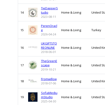
TieDapperS
14
tudio
Home & Living
United St
2023-08-11
PerenOracl
15
e
Home & Living
Turkey
2026-04-24
UKGIFTSTO
16
REONLINE
Home & Living
United K
2018-06-01
TheGreenE
17
scape
Home & Living
United St
2019-10-21
Fromwillow
18
Home & Living
United K
2018-07-06
SofiaMediu
19
mStudio
Home & Living
United St
2025-04-30