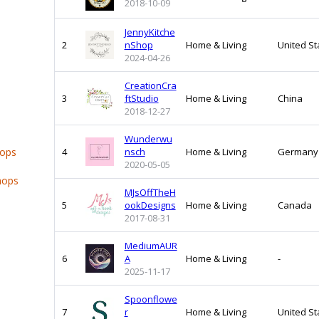
2018-10-09
JennyKitche
2
nShop
Home & Living
United St
2024-04-26
CreationCra
3
ftStudio
Home & Living
China
2018-12-27
Wunderwu
hops
4
nsch
Home & Living
Germany
2020-05-05
hops
MJsOffTheH
5
ookDesigns
Home & Living
Canada
2017-08-31
MediumAUR
6
A
Home & Living
-
2025-11-17
Spoonflowe
7
r
Home & Living
United St