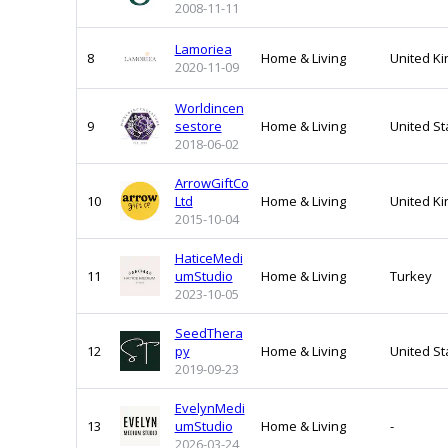
2008-11-11
Lamoriea
8
Home & Living
United K
2020-11-09
Worldincen
9
sestore
Home & Living
United St
2018-06-02
ArrowGiftCo
10
Ltd
Home & Living
United K
2015-10-04
HaticeMedi
11
umStudio
Home & Living
Turkey
2023-10-05
SeedThera
12
py
Home & Living
United St
2019-09-23
EvelynMedi
13
umStudio
Home & Living
-
2026-03-24