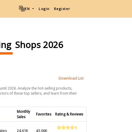
EN
Login
Register
ing
Shops 2026
Download List
until 2026. Analyze the hot-selling products,
ctors of these top sellers, and learn from their
Monthly
Favorites
Rating & Reviews
Sales
ates
24.61K
43.06K