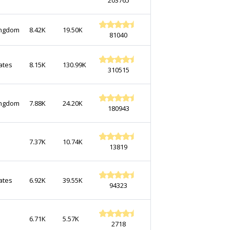
ingdom
8.42K
19.50K
81040
ates
8.15K
130.99K
310515
ingdom
7.88K
24.20K
180943
7.37K
10.74K
13819
ates
6.92K
39.55K
94323
6.71K
5.57K
2718