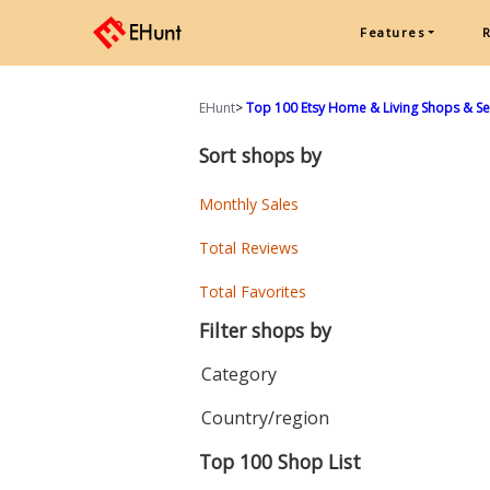
Features
EHunt
>
Top 100 Etsy Home & Living Shops & Sel
Sort shops by
Monthly Sales
Total Reviews
Total Favorites
Filter shops by
Category
Country/region
Top 100 Shop List