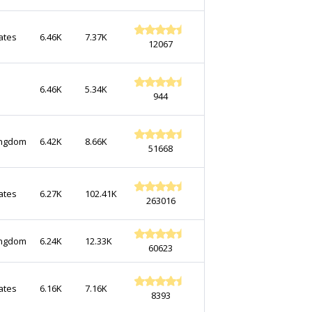
ates
6.46K
7.37K
12067
6.46K
5.34K
944
ingdom
6.42K
8.66K
51668
ates
6.27K
102.41K
263016
ingdom
6.24K
12.33K
60623
ates
6.16K
7.16K
8393