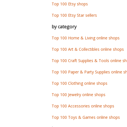
Top 100 Etsy shops
Top 100 Etsy Star sellers
by category
Top 100 Home & Living online shops
Top 100 Art & Collectibles online shops
Top 100 Craft Supplies & Tools online s
Top 100 Paper & Party Supplies online s
Top 100 Clothing online shops
Top 100 Jewelry online shops
Top 100 Accessories online shops
Top 100 Toys & Games online shops