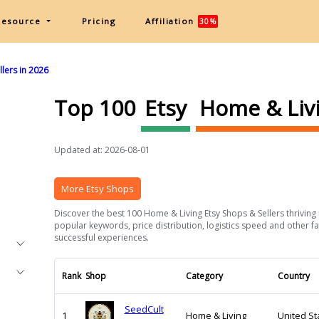
Resource
Pricing
Affiliation
30%
lers in 2026
Top 100
Etsy
Home & Liv
Updated at: 2026-08-01
More Etsy Shops
Discover the best 100 Home & Living Etsy Shops & Sellers thriving 
popular keywords, price distribution, logistics speed and other fa
successful experiences.
Rank
Shop
Category
Country
SeedCult
1
Home & Living
United St