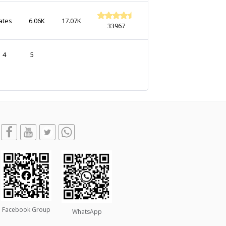
ates
6.06K
17.07K
33967
4
5
Facebook Group
WhatsApp